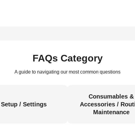
FAQs Category
A guide to navigating our most common questions
Consumables &
Setup / Settings
Accessories / Rout
Maintenance