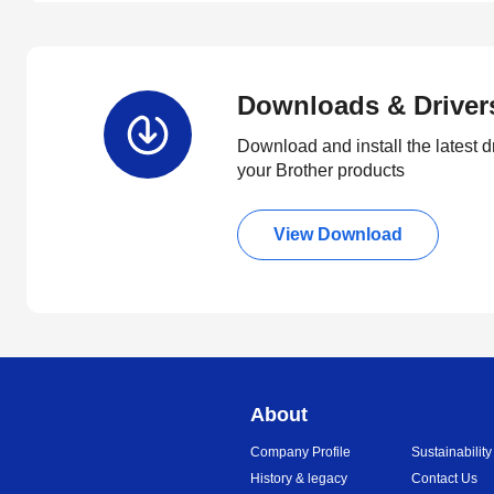
Downloads & Driver
Download and install the latest d
your Brother products
View Download
About
Company Profile
Sustainability
History & legacy
Contact Us