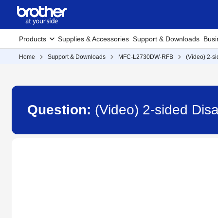
Products
Supplies & Accessories
Support & Downloads
Busi
Home
Support & Downloads
MFC-L2730DW-RFB
(Video) 2-s
Question:
(Video) 2-sided Di