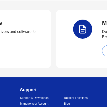
s
M
rivers and software for
Do
Br
Support
Support & Downloads
Retailer Locations
Manage your Account
Blog