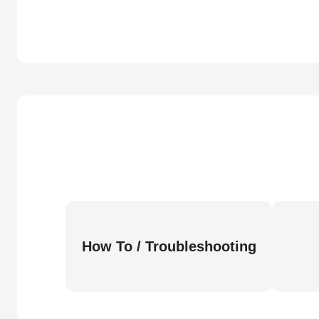
How To / Troubleshooting