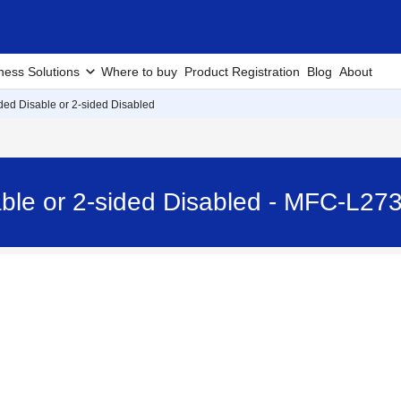
ness Solutions
Where to buy
Product Registration
Blog
About
ided Disable or 2-sided Disabled
sable or 2-sided Disabled - MFC-L