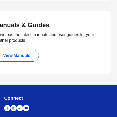
anuals & Guides
wnload the latest manuals and user guides for your
other products
View Manuals
Connect