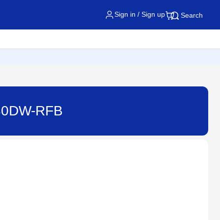
Sign in / Sign up
Search
2730DW-RFB