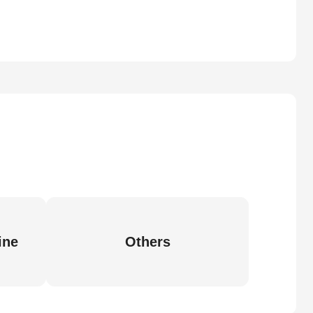
ine
Others