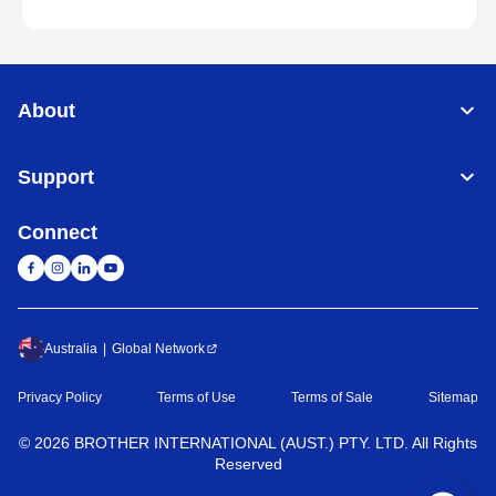
About
Support
Connect
Australia
Global Network
Privacy Policy
Terms of Use
Terms of Sale
Sitemap
©
2026
BROTHER INTERNATIONAL (AUST.) PTY. LTD. All Rights
Reserved