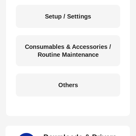
Setup / Settings
Consumables & Accessories /
Routine Maintenance
Others