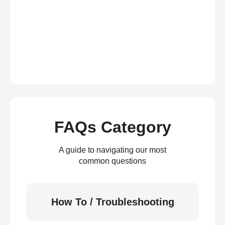
FAQs Category
A guide to navigating our most
common questions
How To / Troubleshooting