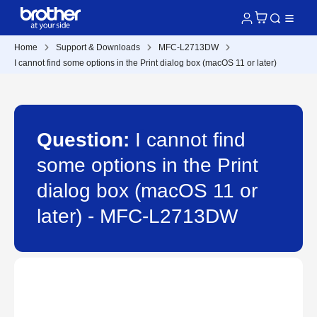
Home
Support & Downloads
MFC-L2713DW
I cannot find some options in the Print dialog box (macOS 11 or later)
Question:
I cannot find
some options in the Print
dialog box (macOS 11 or
later) - MFC-L2713DW