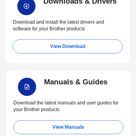
Downloads & Drivers
Download and install the latest drivers and
software for your Brother products
View Download
Manuals & Guides
Download the latest manuals and user guides for
your Brother products
View Manuals