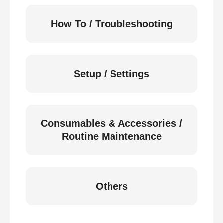
How To / Troubleshooting
Setup / Settings
Consumables & Accessories /
Routine Maintenance
Others