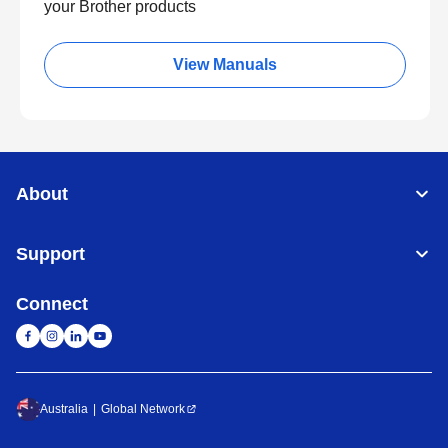
your Brother products
View Manuals
About
Support
Connect
Australia
Global Network