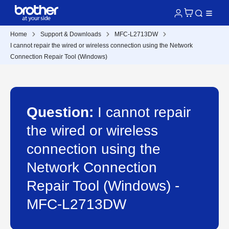
Home
Support & Downloads
MFC-L2713DW
I cannot repair the wired or wireless connection using the Network
Connection Repair Tool (Windows)
Question:
I cannot repair
the wired or wireless
connection using the
Network Connection
Repair Tool (Windows) -
MFC-L2713DW