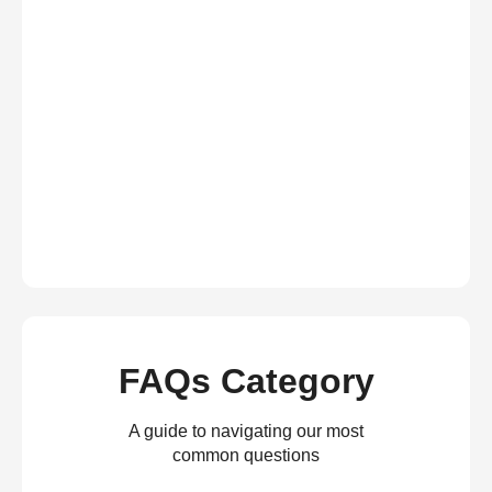
FAQs Category
A guide to navigating our most
common questions