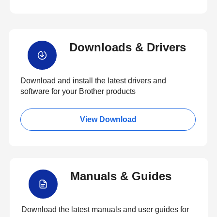
Downloads & Drivers
Download and install the latest drivers and
software for your Brother products
View Download
Manuals & Guides
Download the latest manuals and user guides for