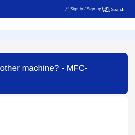
Sign in / Sign up
Search
Brother machine? - MFC-