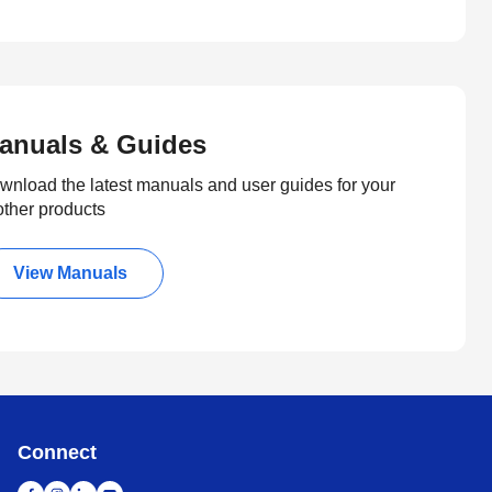
anuals & Guides
wnload the latest manuals and user guides for your
other products
View Manuals
Connect