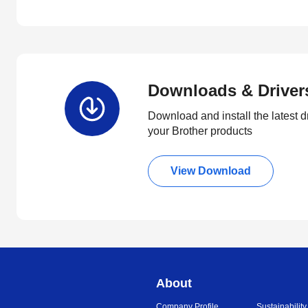
Downloads & Driver
Download and install the latest d
your Brother products
View Download
About
Company Profile
Sustainability