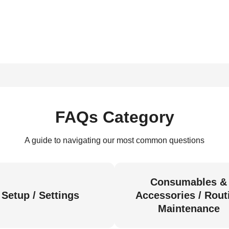
FAQs Category
A guide to navigating our most common questions
Consumables &
Setup / Settings
Accessories / Rout
Maintenance