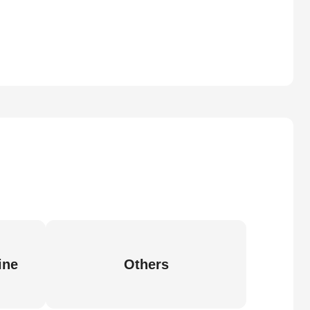
ine
Others