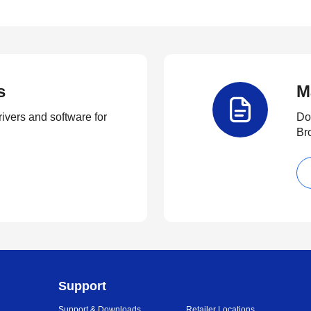
s
M
rivers and software for
Do
Br
Support
Support & Downloads
Retailer Locations