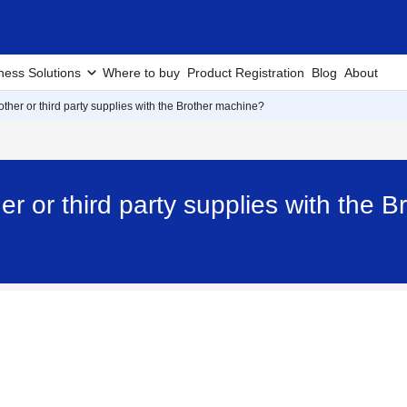
ness Solutions
Where to buy
Product Registration
Blog
About
ther or third party supplies with the Brother machine?
er or third party supplies with the 