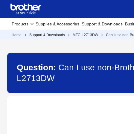
Products
Supplies & Accessories
Support & Downloads
Busi
Home
Support & Downloads
MFC-L2713DW
Can I use non-Bro
Question:
Can I use non-Broth
L2713DW