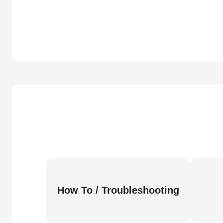
How To / Troubleshooting