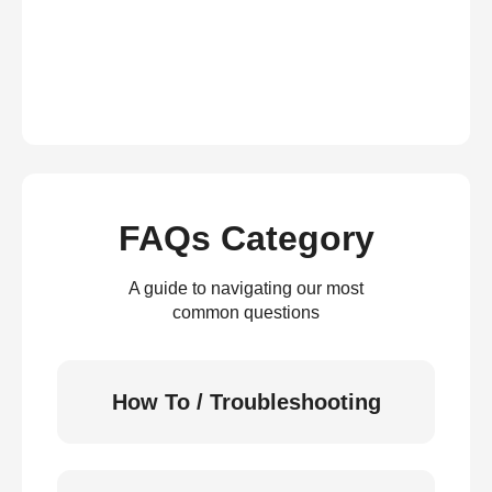
FAQs Category
A guide to navigating our most
common questions
How To / Troubleshooting