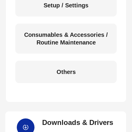
Setup / Settings
Consumables & Accessories /
Routine Maintenance
Others
Downloads & Drivers