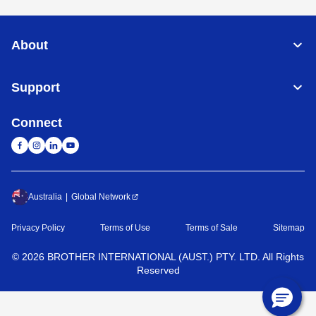
About
Support
Connect
Australia
Global Network
Privacy Policy
Terms of Use
Terms of Sale
Sitemap
©
2026
BROTHER INTERNATIONAL (AUST.) PTY. LTD. All Rights
Reserved