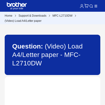
Home
Support & Downloads
MFC-L2710DW
(Video) Load A4/Letter paper
Question:
(Video) Load
A4/Letter paper - MFC-
L2710DW