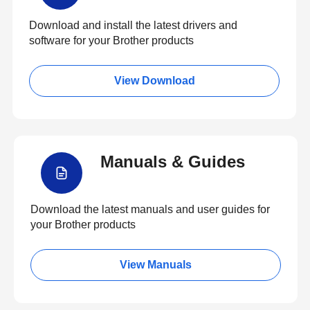
Download and install the latest drivers and
software for your Brother products
View Download
Manuals & Guides
Download the latest manuals and user guides for
your Brother products
View Manuals