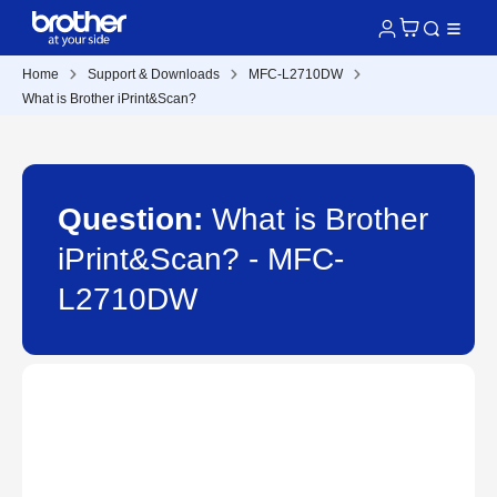
Home
Support & Downloads
MFC-L2710DW
What is Brother iPrint&Scan?
Question:
What is Brother
iPrint&Scan? - MFC-
L2710DW