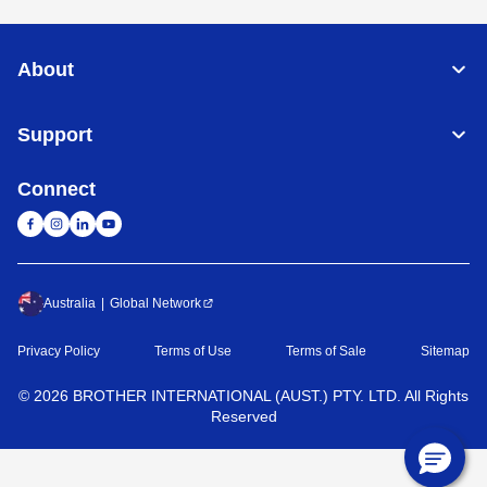
About
Support
Connect
Australia
Global Network
Privacy Policy
Terms of Use
Terms of Sale
Sitemap
©
2026
BROTHER INTERNATIONAL (AUST.) PTY. LTD. All Rights
Reserved