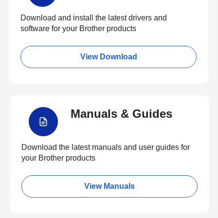
Download and install the latest drivers and
software for your Brother products
View Download
Manuals & Guides
Download the latest manuals and user guides for
your Brother products
View Manuals