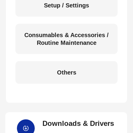
Setup / Settings
Consumables & Accessories /
Routine Maintenance
Others
Downloads & Drivers