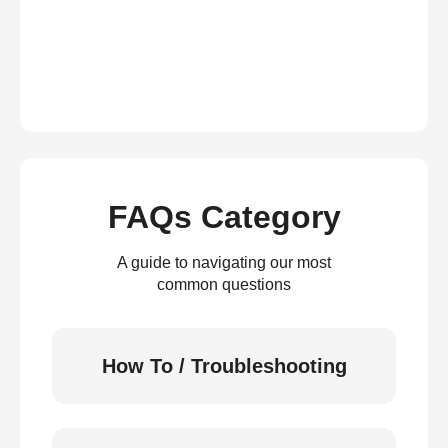
FAQs Category
A guide to navigating our most
common questions
How To / Troubleshooting