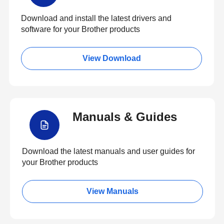
Download and install the latest drivers and
software for your Brother products
View Download
Manuals & Guides
Download the latest manuals and user guides for
your Brother products
View Manuals