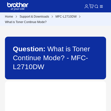
Home
Support & Downloads
MFC-L2710DW
What is Toner Continue Mode?
Question:
What is Toner
Continue Mode? - MFC-
L2710DW