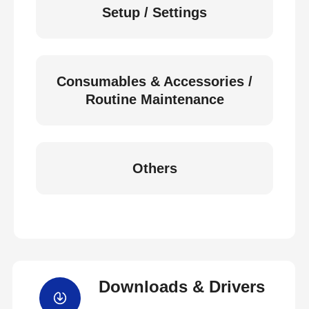
Setup / Settings
Consumables & Accessories /
Routine Maintenance
Others
Downloads & Drivers