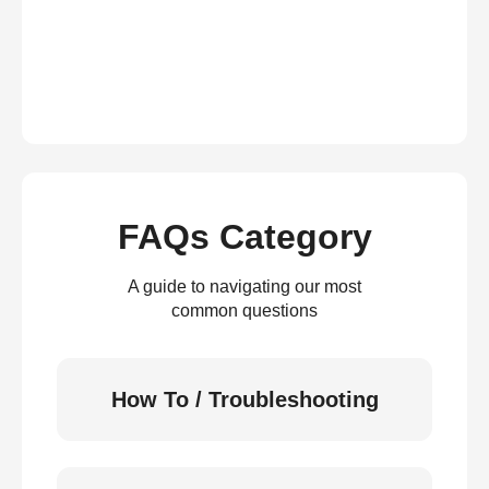
FAQs Category
A guide to navigating our most
common questions
How To / Troubleshooting