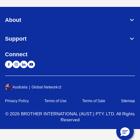
About
Support
Connect
Australia
Global Network
Privacy Policy
Terms of Use
Terms of Sale
Sitemap
©
2026
BROTHER INTERNATIONAL (AUST.) PTY. LTD. All Rights
Reserved