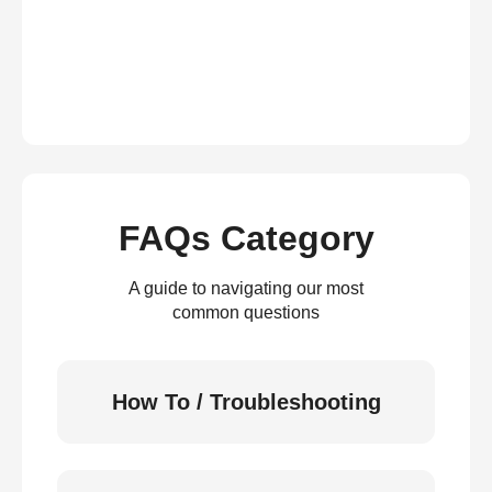
FAQs Category
A guide to navigating our most
common questions
How To / Troubleshooting