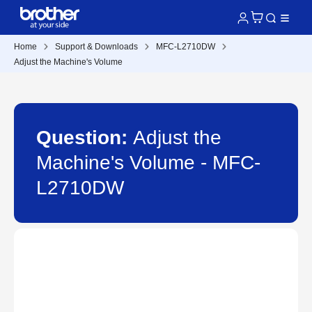
Home
Support & Downloads
MFC-L2710DW
Adjust the Machine's Volume
Question:
Adjust the
Machine's Volume - MFC-
L2710DW