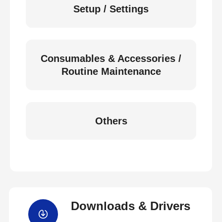
Setup / Settings
Consumables & Accessories /
Routine Maintenance
Others
Downloads & Drivers