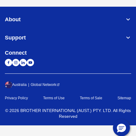
About
Support
Connect
Australia
Global Network
Privacy Policy
Terms of Use
Terms of Sale
Sitemap
©
2026
BROTHER INTERNATIONAL (AUST.) PTY. LTD. All Rights
Reserved