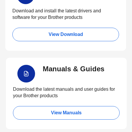
Download and install the latest drivers and
software for your Brother products
View Download
Manuals & Guides
Download the latest manuals and user guides for
your Brother products
View Manuals