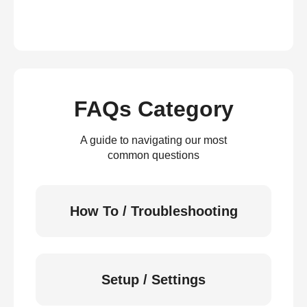
FAQs Category
A guide to navigating our most
common questions
How To / Troubleshooting
Setup / Settings