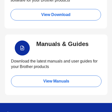
software for your Brother products
View Download
Manuals & Guides
Download the latest manuals and user guides for
your Brother products
View Manuals