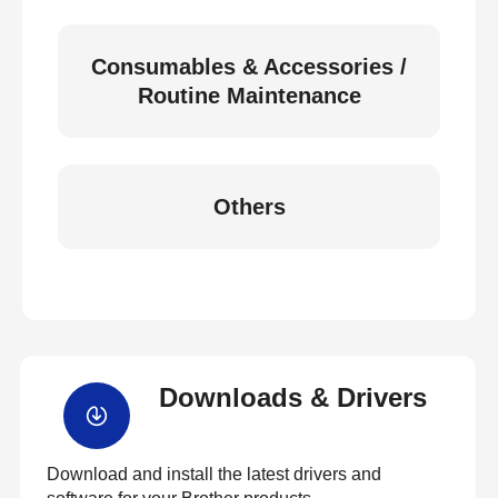
Consumables & Accessories /
Routine Maintenance
Others
Downloads & Drivers
Download and install the latest drivers and