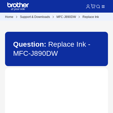
Home
Support & Downloads
MFC-J890DW
Replace Ink
Question:
Replace Ink -
MFC-J890DW