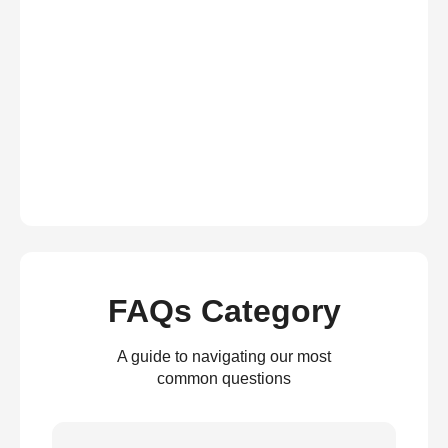
FAQs Category
A guide to navigating our most
common questions