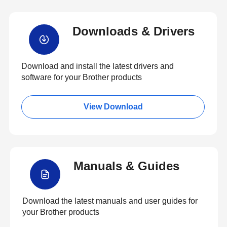
Downloads & Drivers
Download and install the latest drivers and
software for your Brother products
View Download
Manuals & Guides
Download the latest manuals and user guides for
your Brother products