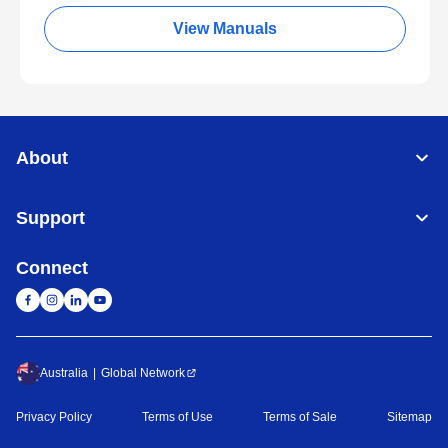
View Manuals
About
Support
Connect
Australia
Global Network
Privacy Policy
Terms of Use
Terms of Sale
Sitemap