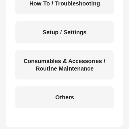
How To / Troubleshooting
Setup / Settings
Consumables & Accessories /
Routine Maintenance
Others