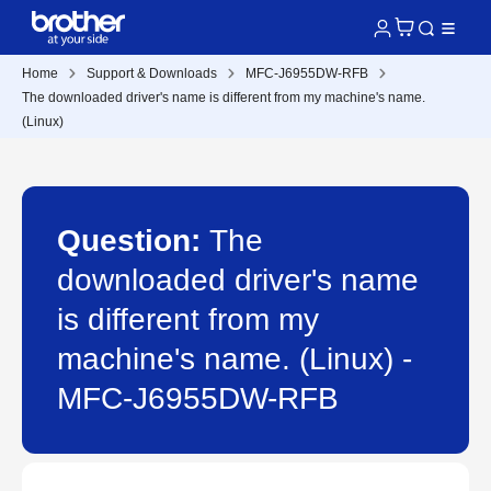
Home
Support & Downloads
MFC-J6955DW-RFB
The downloaded driver's name is different from my machine's name.
(Linux)
Question:
The
downloaded driver's name
is different from my
machine's name. (Linux) -
MFC-J6955DW-RFB