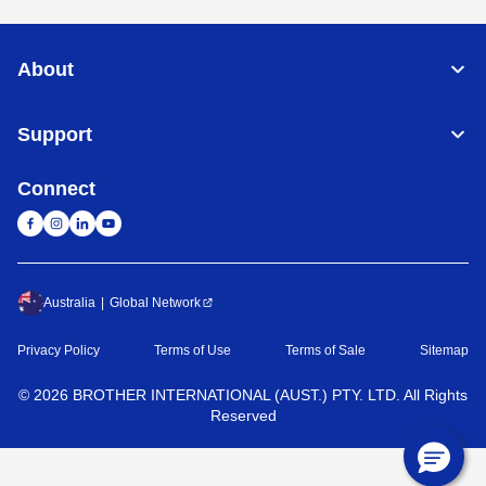
About
Support
Connect
Australia
Global Network
Privacy Policy
Terms of Use
Terms of Sale
Sitemap
©
2026
BROTHER INTERNATIONAL (AUST.) PTY. LTD. All Rights
Reserved