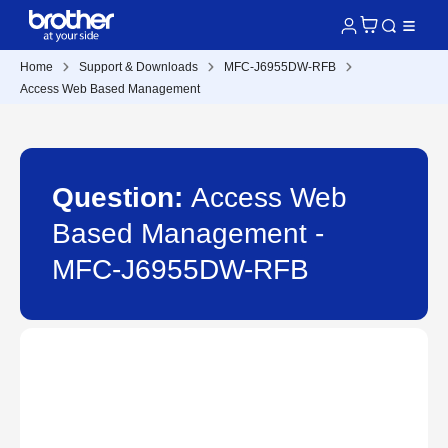
Home
Support & Downloads
MFC-J6955DW-RFB
Access Web Based Management
Question:
Access Web
Based Management -
MFC-J6955DW-RFB