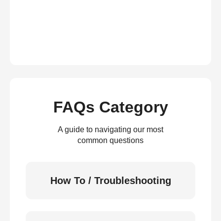
FAQs Category
A guide to navigating our most
common questions
How To / Troubleshooting