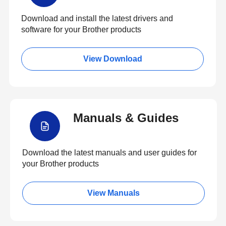
Download and install the latest drivers and
software for your Brother products
View Download
Manuals & Guides
Download the latest manuals and user guides for
your Brother products
View Manuals