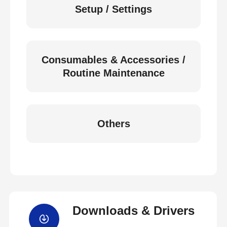
Setup / Settings
Consumables & Accessories /
Routine Maintenance
Others
Downloads & Drivers