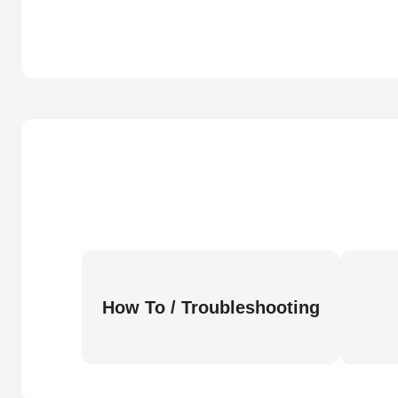
How To / Troubleshooting