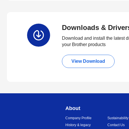
Downloads & Driver
Download and install the latest d
your Brother products
View Download
About
Company Profile
Sustainability
History & legacy
Contact Us