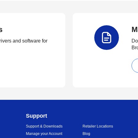
s
M
rivers and software for
Do
Br
Support
Support & Downloads
Retailer Locations
Manage your Account
Blog