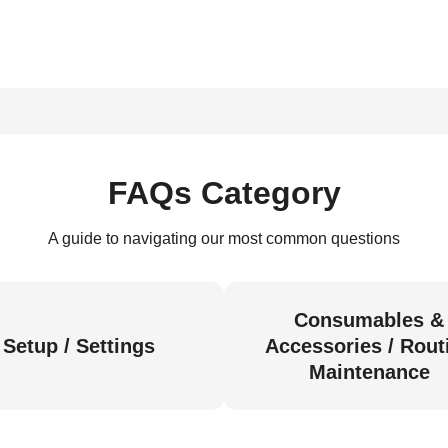
FAQs Category
A guide to navigating our most common questions
Consumables &
Setup / Settings
Accessories / Rout
Maintenance