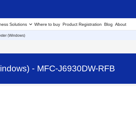
ness Solutions
Where to buy
Product Registration
Blog
About
oster (Windows)
(Windows) - MFC-J6930DW-RFB