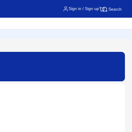
Sign in / Sign up
Search