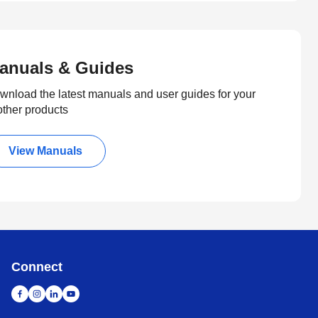
anuals & Guides
wnload the latest manuals and user guides for your
other products
View Manuals
Connect