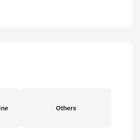
ine
Others