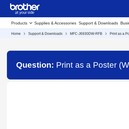
Products
Supplies & Accessories
Support & Downloads
Busi
Home
Support & Downloads
MFC-J6930DW-RFB
Print as a P
Question:
Print as a Poster 