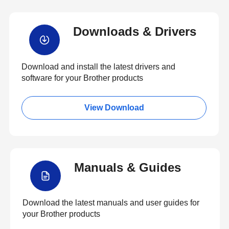
Downloads & Drivers
Download and install the latest drivers and
software for your Brother products
View Download
Manuals & Guides
Download the latest manuals and user guides for
your Brother products