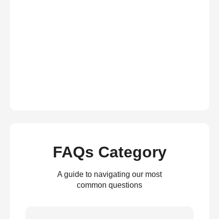
FAQs Category
A guide to navigating our most
common questions