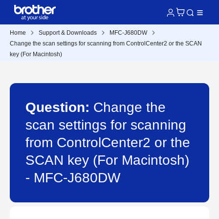
Home
Support & Downloads
MFC-J680DW
Change the scan settings for scanning from ControlCenter2 or the SCAN
key (For Macintosh)
Question:
Change the
scan settings for scanning
from ControlCenter2 or the
SCAN key (For Macintosh)
- MFC-J680DW