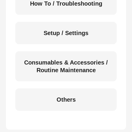
How To / Troubleshooting
Setup / Settings
Consumables & Accessories /
Routine Maintenance
Others