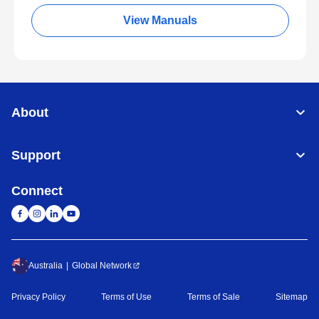
View Manuals
About
Support
Connect
Australia
Global Network
Privacy Policy
Terms of Use
Terms of Sale
Sitemap