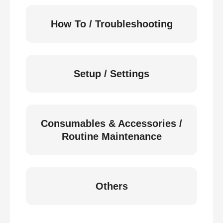
How To / Troubleshooting
Setup / Settings
Consumables & Accessories /
Routine Maintenance
Others