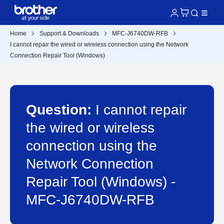
Home
Support & Downloads
MFC-J6740DW-RFB
I cannot repair the wired or wireless connection using the Network
Connection Repair Tool (Windows)
Question:
I cannot repair
the wired or wireless
connection using the
Network Connection
Repair Tool (Windows) -
MFC-J6740DW-RFB