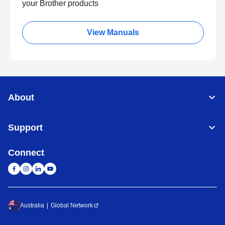
your Brother products
View Manuals
About
Support
Connect
Australia
Global Network