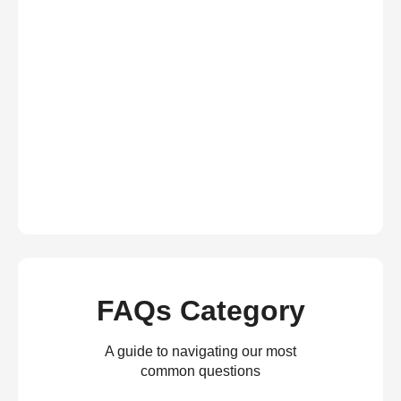
FAQs Category
A guide to navigating our most
common questions