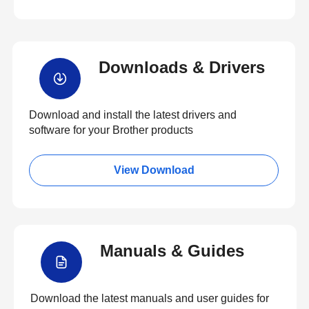
Downloads & Drivers
Download and install the latest drivers and
software for your Brother products
View Download
Manuals & Guides
Download the latest manuals and user guides for