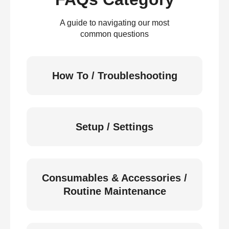
A guide to navigating our most
common questions
How To / Troubleshooting
Setup / Settings
Consumables & Accessories /
Routine Maintenance