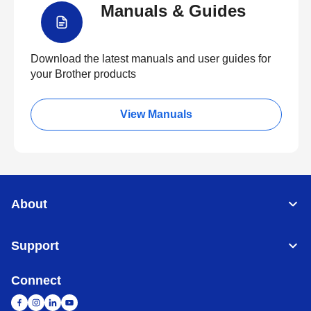
Manuals & Guides
Download the latest manuals and user guides for
your Brother products
View Manuals
About
Support
Connect