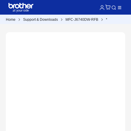
Home
Support & Downloads
MFC-J6740DW-RFB
*