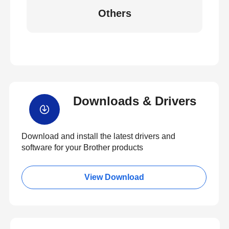
Others
Downloads & Drivers
Download and install the latest drivers and
software for your Brother products
View Download