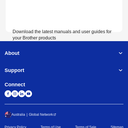
Download the latest manuals and user guides for
your Brother products
About
View Manuals
Support
Connect
Australia
Global Network
Privacy Policy
Terms of Use
Terms of Sale
Sitemap