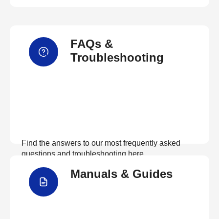
FAQs &
Troubleshooting
Find the answers to our most frequently asked
questions and troubleshooting here
Manuals & Guides
View FAQs