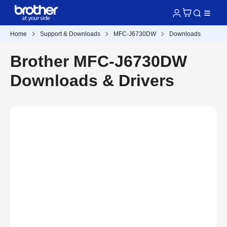
Home
Support & Downloads
MFC-J6730DW
Downloads
Brother MFC-J6730DW
Downloads & Drivers