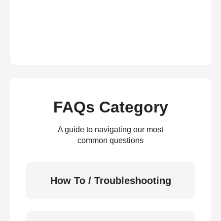
FAQs Category
A guide to navigating our most
common questions
How To / Troubleshooting