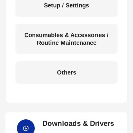
Setup / Settings
Consumables & Accessories /
Routine Maintenance
Others
Downloads & Drivers