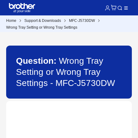
Home
Support & Downloads
MFC-J5730DW
Wrong Tray Setting or Wrong Tray Settings
Question:
Wrong Tray
Setting or Wrong Tray
Settings - MFC-J5730DW