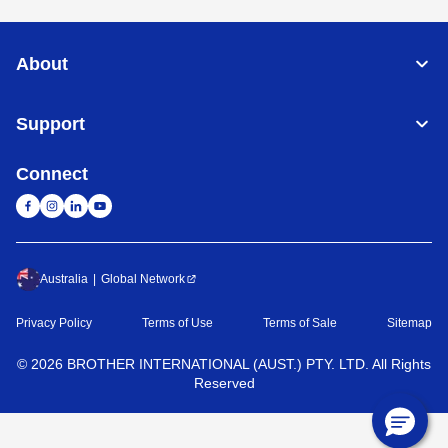
About
Support
Connect
Australia
Global Network
Privacy Policy
Terms of Use
Terms of Sale
Sitemap
©
2026
BROTHER INTERNATIONAL (AUST.) PTY. LTD. All Rights
Reserved