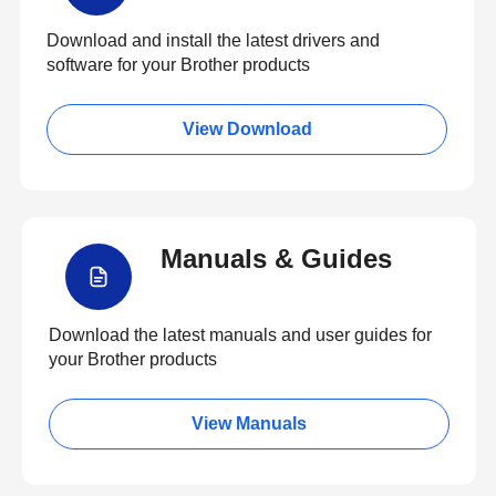
Download and install the latest drivers and
software for your Brother products
View Download
Manuals & Guides
Download the latest manuals and user guides for
your Brother products
View Manuals