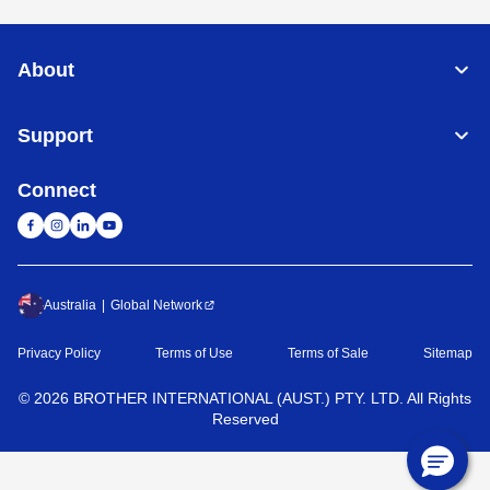
About
Support
Connect
Australia
Global Network
Privacy Policy
Terms of Use
Terms of Sale
Sitemap
©
2026
BROTHER INTERNATIONAL (AUST.) PTY. LTD. All Rights
Reserved