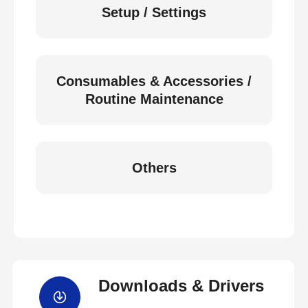
Setup / Settings
Consumables & Accessories /
Routine Maintenance
Others
Downloads & Drivers