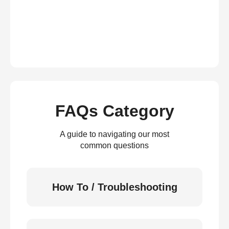
FAQs Category
A guide to navigating our most
common questions
How To / Troubleshooting