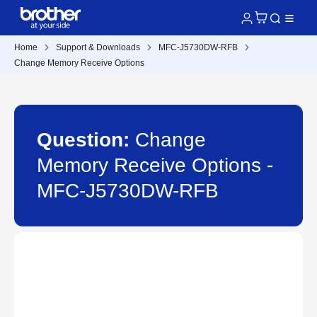
Home
Support & Downloads
MFC-J5730DW-RFB
Change Memory Receive Options
Question:
Change
Memory Receive Options -
MFC-J5730DW-RFB