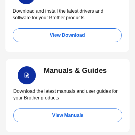
Download and install the latest drivers and
software for your Brother products
View Download
Manuals & Guides
Download the latest manuals and user guides for
your Brother products
View Manuals