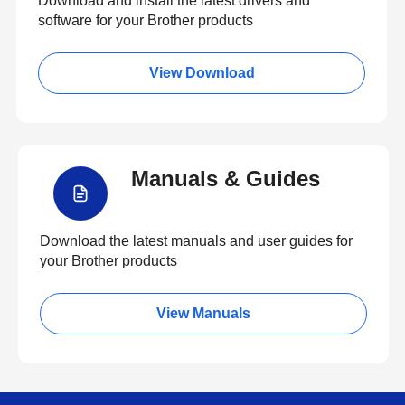
Download and install the latest drivers and
software for your Brother products
View Download
Manuals & Guides
Download the latest manuals and user guides for
your Brother products
View Manuals