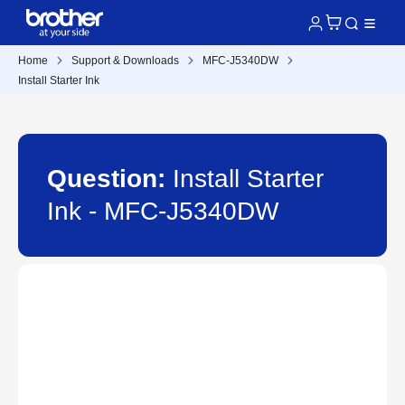
Home
Support & Downloads
MFC-J5340DW
Install Starter Ink
Question:
Install Starter
Ink - MFC-J5340DW