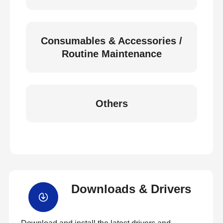
Consumables & Accessories /
Routine Maintenance
Others
Downloads & Drivers