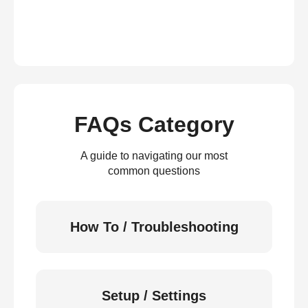
FAQs Category
A guide to navigating our most
common questions
How To / Troubleshooting
Setup / Settings