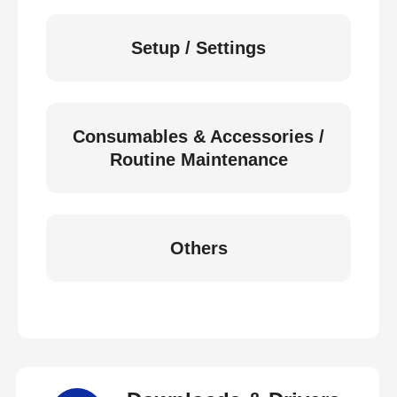
Setup / Settings
Consumables & Accessories /
Routine Maintenance
Others