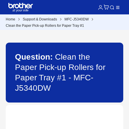
Home
Support & Downloads
MFC-J5340DW
Clean the Paper Pick-up Rollers for Paper Tray #1
Question:
Clean the
Paper Pick-up Rollers for
Paper Tray #1 - MFC-
J5340DW