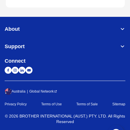
About
Support
Connect
Australia
Global Network
Privacy Policy
Terms of Use
Terms of Sale
Sitemap
©
2026
BROTHER INTERNATIONAL (AUST.) PTY. LTD. All Rights
Reserved