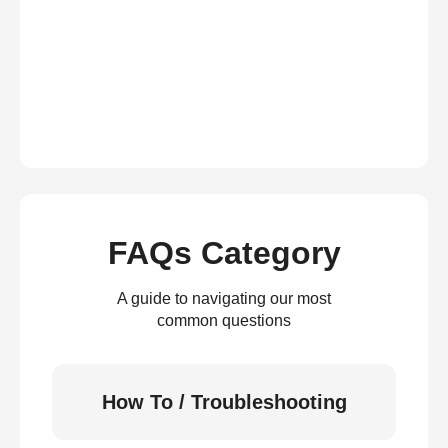
FAQs Category
A guide to navigating our most
common questions
How To / Troubleshooting