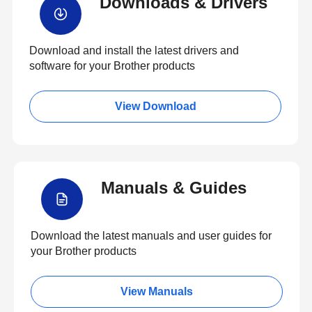
Downloads & Drivers
Download and install the latest drivers and
software for your Brother products
View Download
Manuals & Guides
Download the latest manuals and user guides for
your Brother products
View Manuals