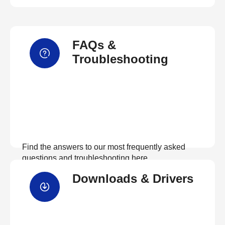
FAQs &
Troubleshooting
Find the answers to our most frequently asked
questions and troubleshooting here
Downloads & Drivers
View FAQs