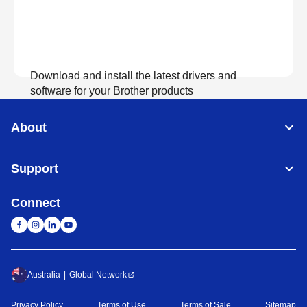
Download and install the latest drivers and
software for your Brother products
About
View Download
Support
Connect
Australia
Global Network
Privacy Policy
Terms of Use
Terms of Sale
Sitemap