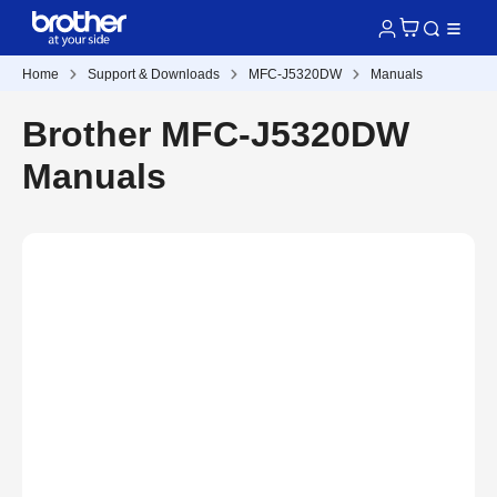
Home
Support & Downloads
MFC-J5320DW
Manuals
Brother MFC-J5320DW
Manuals