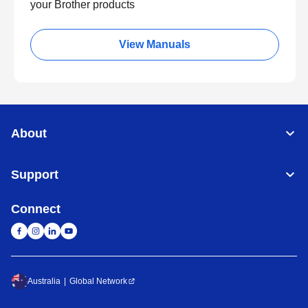
your Brother products
View Manuals
About
Support
Connect
Australia
Global Network