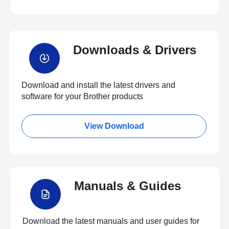
Downloads & Drivers
Download and install the latest drivers and
software for your Brother products
View Download
Manuals & Guides
Download the latest manuals and user guides for