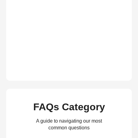
FAQs Category
A guide to navigating our most
common questions