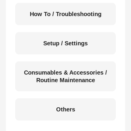
How To / Troubleshooting
Setup / Settings
Consumables & Accessories /
Routine Maintenance
Others