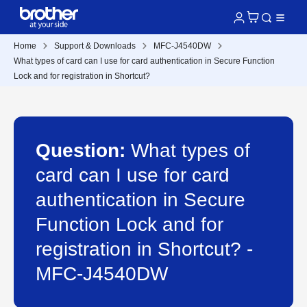
Home
Support & Downloads
MFC-J4540DW
What types of card can I use for card authentication in Secure Function
Lock and for registration in Shortcut?
Question:
What types of
card can I use for card
authentication in Secure
Function Lock and for
registration in Shortcut? -
MFC-J4540DW