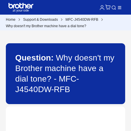
Home
Support & Downloads
MFC-J4540DW-RFB
Why doesn't my Brother machine have a dial tone?
Question:
Why doesn't my
Brother machine have a
dial tone? - MFC-
J4540DW-RFB