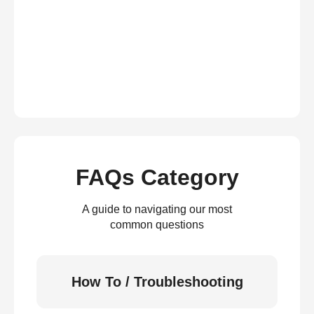
FAQs Category
A guide to navigating our most
common questions
How To / Troubleshooting