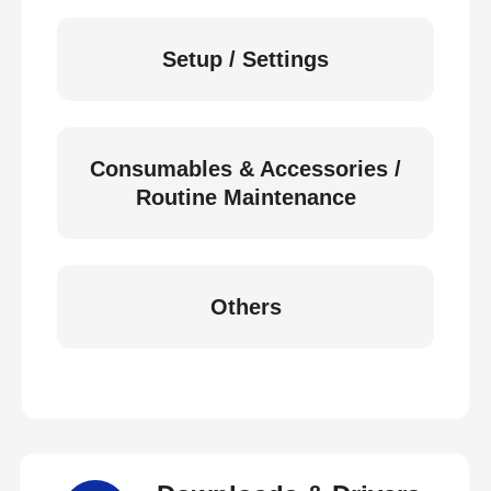
Setup / Settings
Consumables & Accessories /
Routine Maintenance
Others