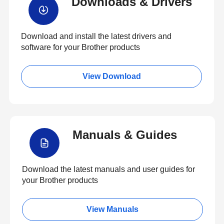
Downloads & Drivers
Download and install the latest drivers and
software for your Brother products
View Download
Manuals & Guides
Download the latest manuals and user guides for
your Brother products
View Manuals