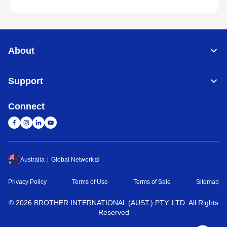
About
Support
Connect
Australia
Global Network
Privacy Policy
Terms of Use
Terms of Sale
Sitemap
©
2026
BROTHER INTERNATIONAL (AUST.) PTY. LTD. All Rights
Reserved