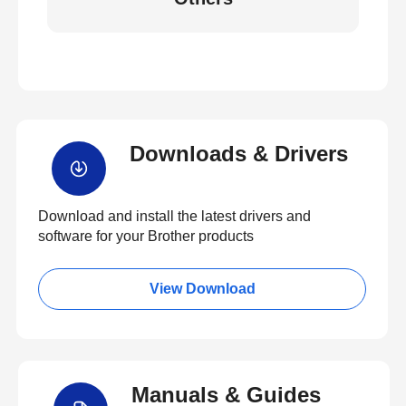
Downloads & Drivers
Download and install the latest drivers and
software for your Brother products
View Download
Manuals & Guides