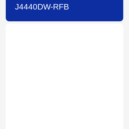
J4440DW-RFB