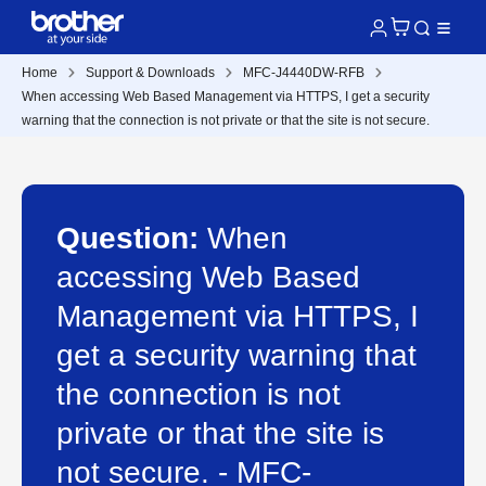
Home
Support & Downloads
MFC-J4440DW-RFB
When accessing Web Based Management via HTTPS, I get a security
warning that the connection is not private or that the site is not secure.
Question:
When
accessing Web Based
Management via HTTPS, I
get a security warning that
the connection is not
private or that the site is
not secure. - MFC-