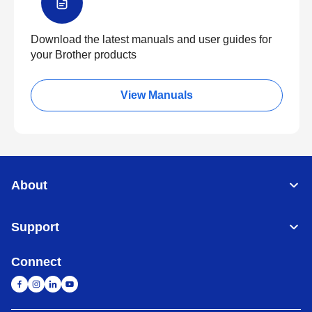
Download the latest manuals and user guides for
your Brother products
View Manuals
About
Support
Connect