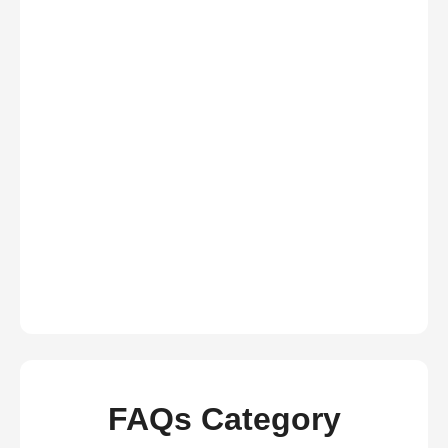
FAQs Category