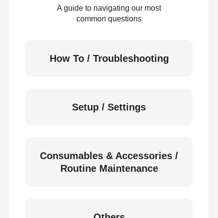
A guide to navigating our most
common questions
How To / Troubleshooting
Setup / Settings
Consumables & Accessories /
Routine Maintenance
Others