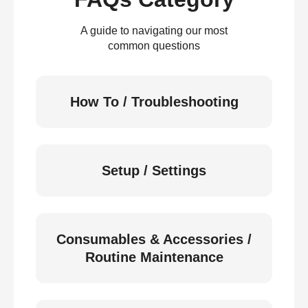
A guide to navigating our most
common questions
How To / Troubleshooting
Setup / Settings
Consumables & Accessories /
Routine Maintenance