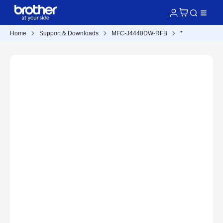
Home
Support & Downloads
MFC-J4440DW-RFB
*