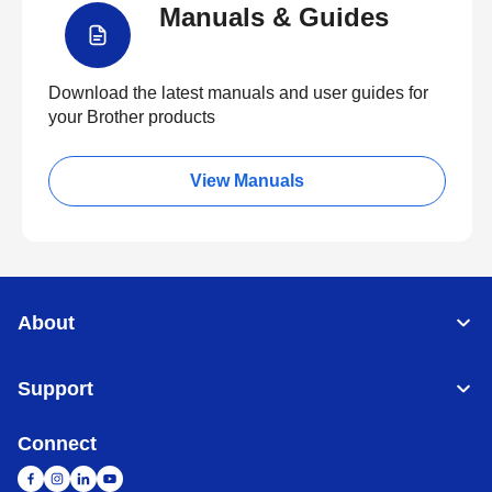
Manuals & Guides
Download the latest manuals and user guides for
your Brother products
View Manuals
About
Support
Connect