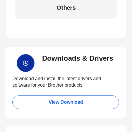
Others
Downloads & Drivers
Download and install the latest drivers and
software for your Brother products
View Download