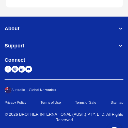
About
Support
Connect
Australia
Global Network
Privacy Policy
Terms of Use
Terms of Sale
Sitemap
©
2026
BROTHER INTERNATIONAL (AUST.) PTY. LTD. All Rights
Reserved