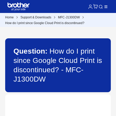
Home
Support & Downloads
MFC-J1300DW
How do I print since Google Cloud Print is discontinued?
Question:
How do I print
since Google Cloud Print is
discontinued? - MFC-
J1300DW