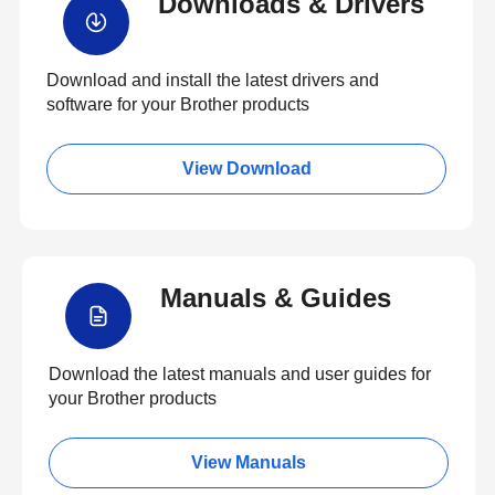
Downloads & Drivers
Download and install the latest drivers and
software for your Brother products
View Download
Manuals & Guides
Download the latest manuals and user guides for
your Brother products
View Manuals