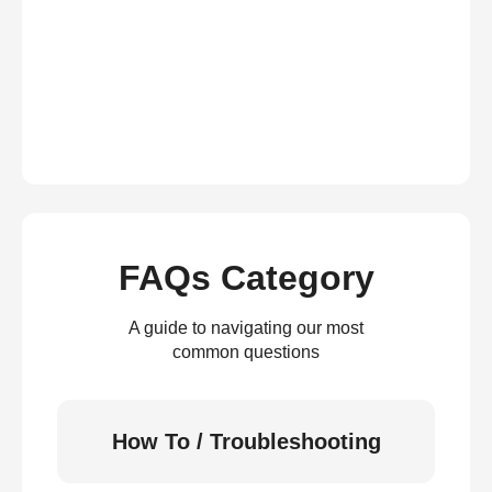
FAQs Category
A guide to navigating our most
common questions
How To / Troubleshooting