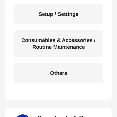
Setup / Settings
Consumables & Accessories /
Routine Maintenance
Others