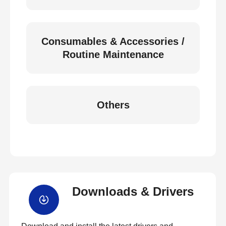
Consumables & Accessories /
Routine Maintenance
Others
Downloads & Drivers