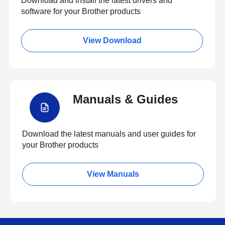
Download and install the latest drivers and
software for your Brother products
View Download
Manuals & Guides
Download the latest manuals and user guides for
your Brother products
View Manuals