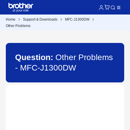
Home
Support & Downloads
MFC-J1300DW
Other Problems
Question:
Other Problems
- MFC-J1300DW