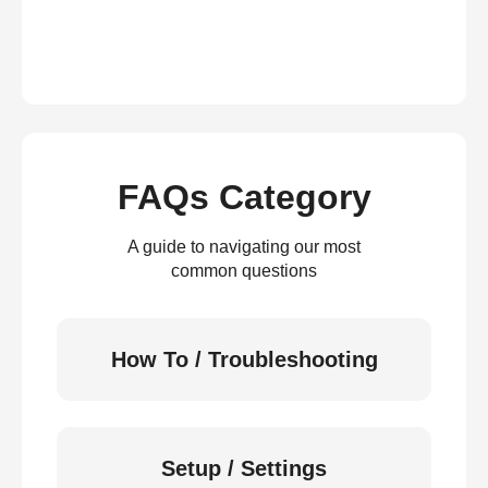
FAQs Category
A guide to navigating our most
common questions
How To / Troubleshooting
Setup / Settings