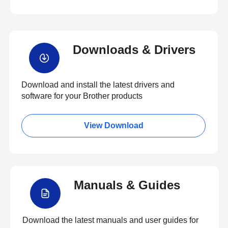
Downloads & Drivers
Download and install the latest drivers and
software for your Brother products
View Download
Manuals & Guides
Download the latest manuals and user guides for