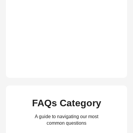
FAQs Category
A guide to navigating our most
common questions