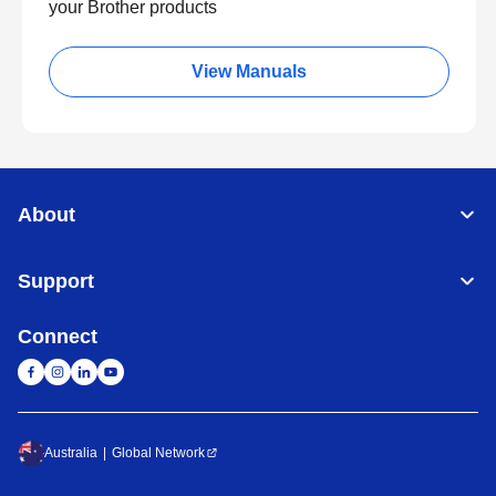
your Brother products
View Manuals
About
Support
Connect
Australia
Global Network