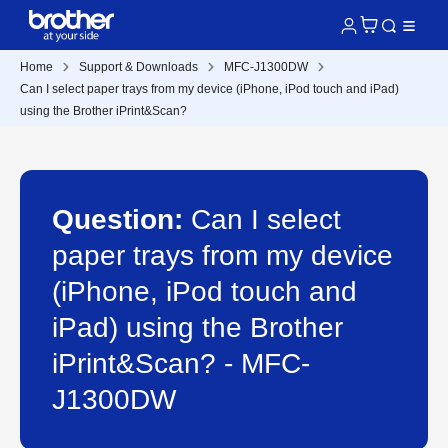
Home
Support & Downloads
MFC-J1300DW
Can I select paper trays from my device (iPhone, iPod touch and iPad)
using the Brother iPrint&Scan?
Question:
Can I select
paper trays from my device
(iPhone, iPod touch and
iPad) using the Brother
iPrint&Scan? - MFC-
J1300DW