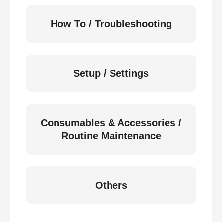
How To / Troubleshooting
Setup / Settings
Consumables & Accessories /
Routine Maintenance
Others