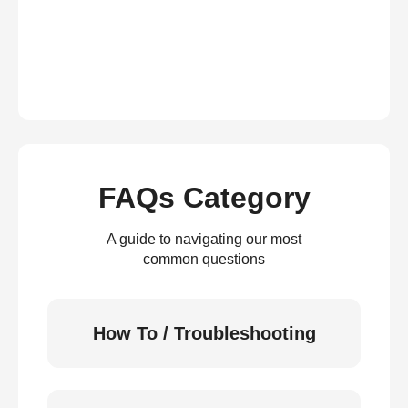
FAQs Category
A guide to navigating our most
common questions
How To / Troubleshooting