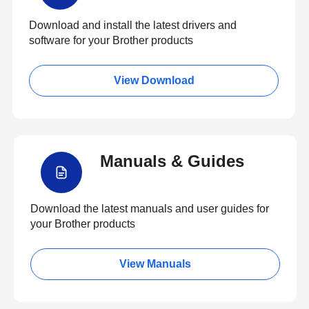
Download and install the latest drivers and
software for your Brother products
View Download
Manuals & Guides
Download the latest manuals and user guides for
your Brother products
View Manuals