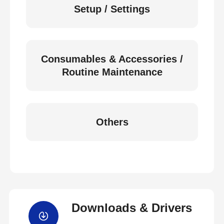
Setup / Settings
Consumables & Accessories /
Routine Maintenance
Others
Downloads & Drivers