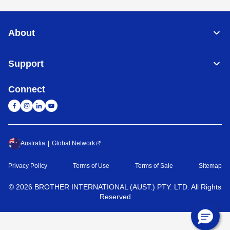
About
Support
Connect
Australia
Global Network
Privacy Policy
Terms of Use
Terms of Sale
Sitemap
©
2026
BROTHER INTERNATIONAL (AUST.) PTY. LTD. All Rights
Reserved