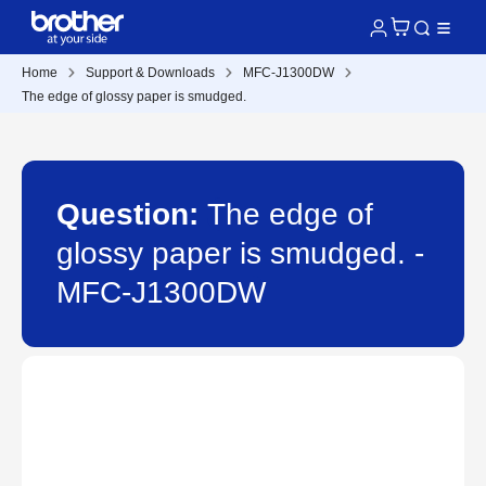
Home
Support & Downloads
MFC-J1300DW
The edge of glossy paper is smudged.
Question:
The edge of
glossy paper is smudged. -
MFC-J1300DW