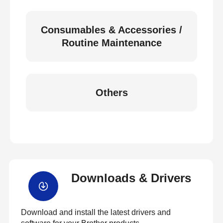
Consumables & Accessories /
Routine Maintenance
Others
Downloads & Drivers
Download and install the latest drivers and