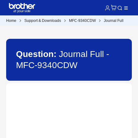
Home
Support & Downloads
MFC-9340CDW
Journal Full
Question:
Journal Full -
MFC-9340CDW