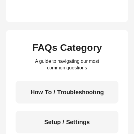
FAQs Category
A guide to navigating our most
common questions
How To / Troubleshooting
Setup / Settings