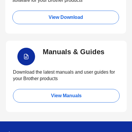
software for your Brother products
View Download
Manuals & Guides
Download the latest manuals and user guides for
your Brother products
View Manuals