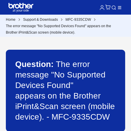
Home
Support & Downloads
MFC-9335CDW
The error message "No Supported Devices Found" appears on the
Brother iPrint&Scan screen (mobile device).
Question:
The error
message "No Supported
Devices Found"
appears on the Brother
iPrint&Scan screen (mobile
device). - MFC-9335CDW