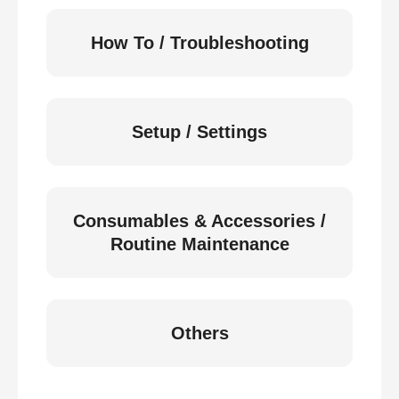
How To / Troubleshooting
Setup / Settings
Consumables & Accessories /
Routine Maintenance
Others