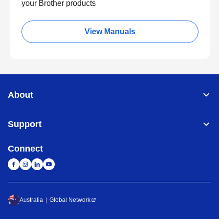
your Brother products
View Manuals
About
Support
Connect
Australia
Global Network