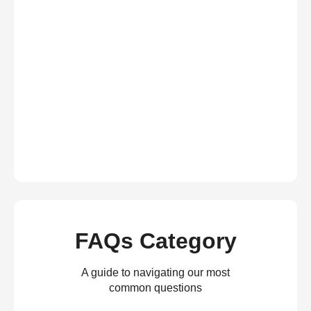
FAQs Category
A guide to navigating our most
common questions