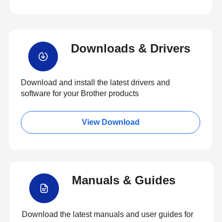
Downloads & Drivers
Download and install the latest drivers and
software for your Brother products
View Download
Manuals & Guides
Download the latest manuals and user guides for