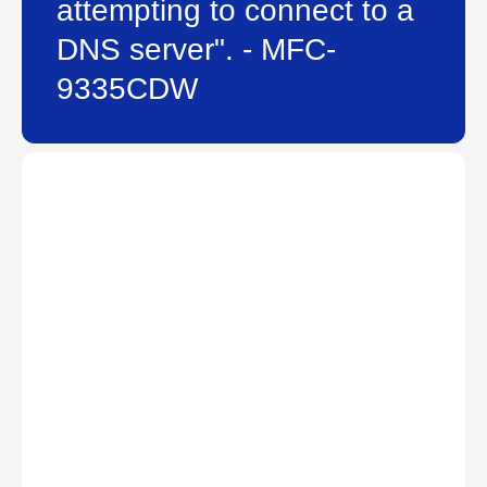
attempting to connect to a
DNS server". - MFC-
9335CDW