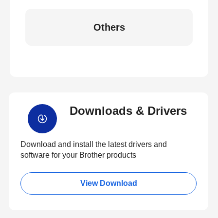
Others
Downloads & Drivers
Download and install the latest drivers and
software for your Brother products
View Download