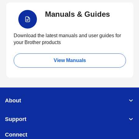
Manuals & Guides
Download the latest manuals and user guides for
your Brother products
View Manuals
About
Support
Connect