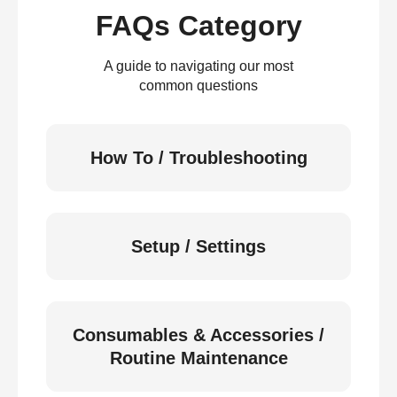
FAQs Category
A guide to navigating our most
common questions
How To / Troubleshooting
Setup / Settings
Consumables & Accessories /
Routine Maintenance