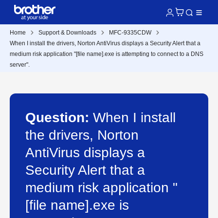
Home
Support & Downloads
MFC-9335CDW
When I install the drivers, Norton AntiVirus displays a Security Alert that a
medium risk application "[file name].exe is attempting to connect to a DNS
server".
Question:
When I install
the drivers, Norton
AntiVirus displays a
Security Alert that a
medium risk application "
[file name].exe is