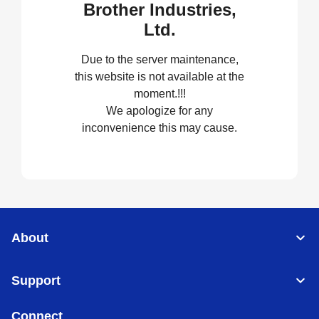
Brother Industries,
Ltd.
Due to the server maintenance,
this website is not available at the
moment.!!!
We apologize for any
inconvenience this may cause.
About
Support
Connect