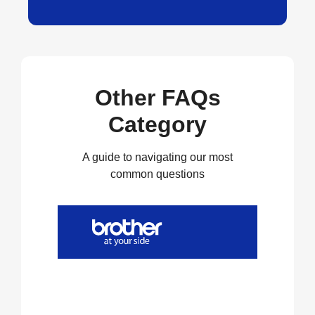
Other FAQs
Category
A guide to navigating our most
common questions