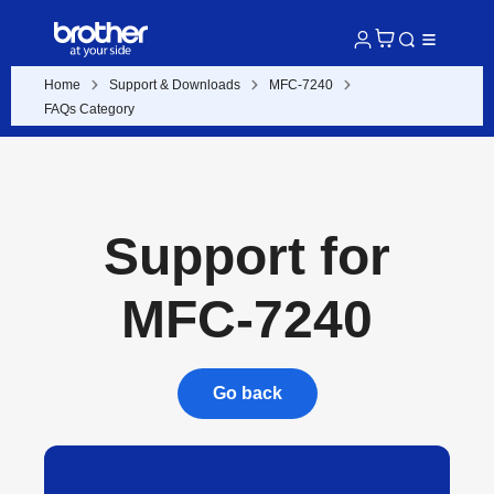
Home
Support & Downloads
MFC-7240
FAQs Category
Support for
MFC-7240
Go back