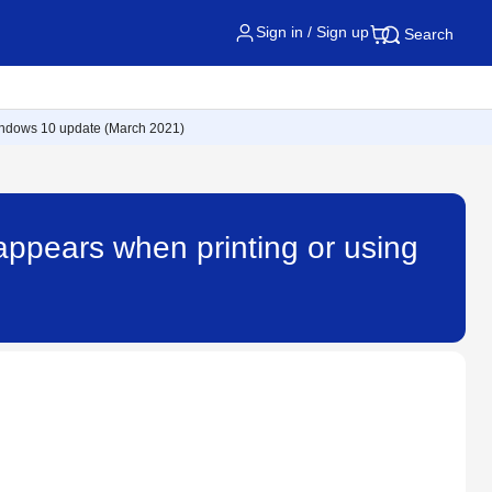
Sign in / Sign up
Search
Windows 10 update (March 2021)
appears when printing or using