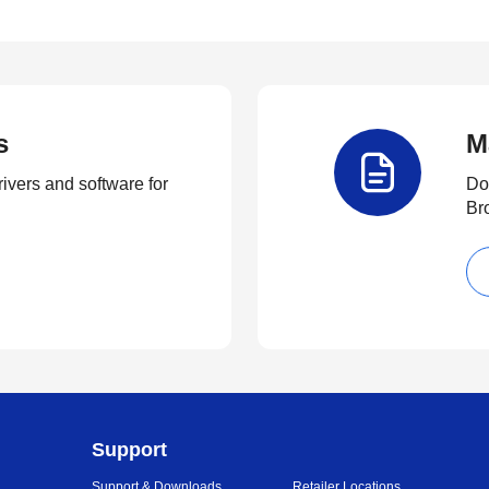
s
M
rivers and software for
Do
Br
Support
Support & Downloads
Retailer Locations