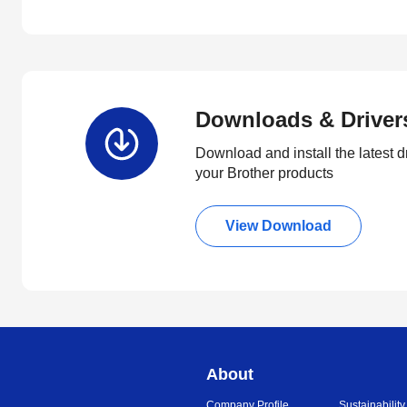
Downloads & Driver
Download and install the latest d
your Brother products
View Download
About
Company Profile
Sustainability