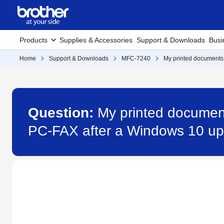
Products
Supplies & Accessories
Support & Downloads
Busi
Home
Support & Downloads
MFC-7240
My printed documents 
Question:
My printed document
PC-FAX after a Windows 10 up