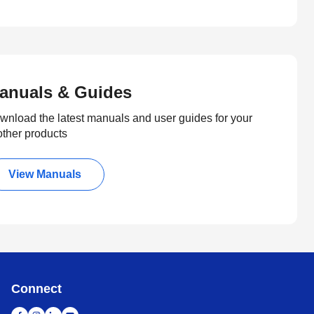
anuals & Guides
wnload the latest manuals and user guides for your
other products
View Manuals
Connect