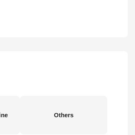
ine
Others