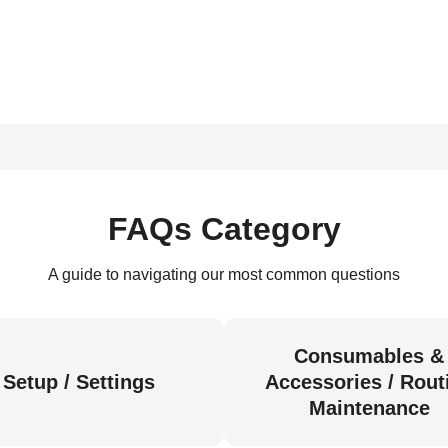
FAQs Category
A guide to navigating our most common questions
Consumables &
Setup / Settings
Accessories / Rout
Maintenance