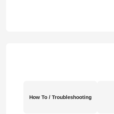
How To / Troubleshooting