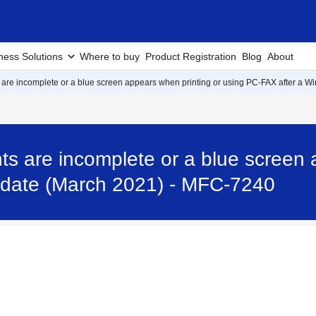
ness Solutions
Where to buy
Product Registration
Blog
About
are incomplete or a blue screen appears when printing or using PC-FAX after a 
s are incomplete or a blue screen 
date (March 2021) - MFC-7240