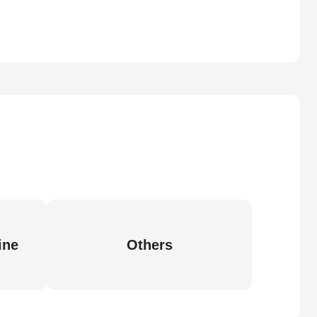
ine
Others