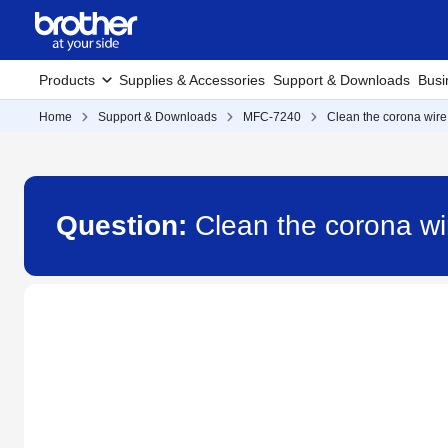
Products
Supplies & Accessories
Support & Downloads
Busi
Home
Support & Downloads
MFC-7240
Clean the corona wire
Question:
Clean the corona w