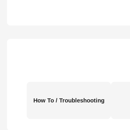
How To / Troubleshooting