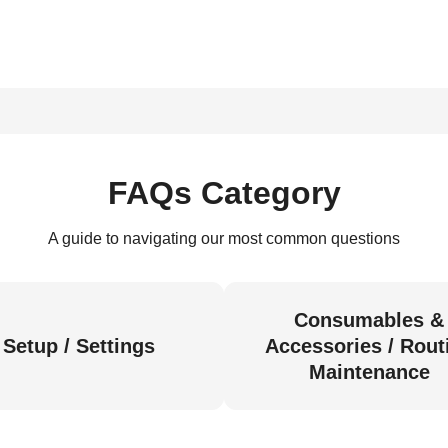
FAQs Category
A guide to navigating our most common questions
Consumables &
Setup / Settings
Accessories / Rout
Maintenance