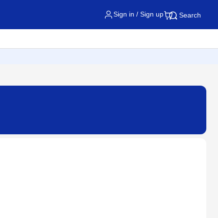
Sign in / Sign up
Search