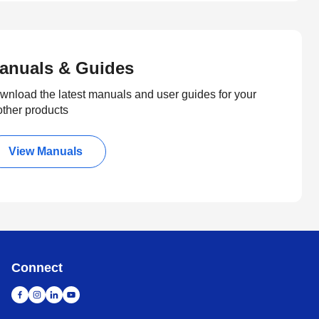
anuals & Guides
wnload the latest manuals and user guides for your
other products
View Manuals
Connect