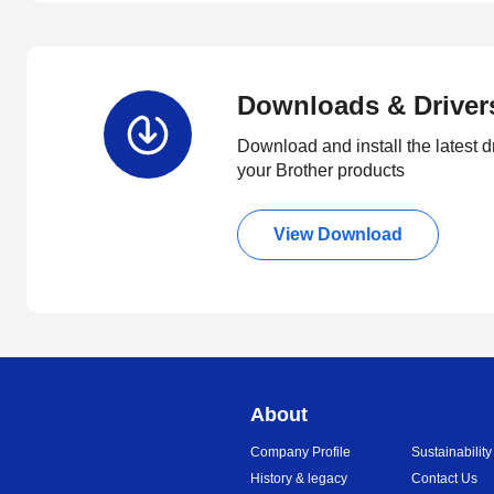
Downloads & Driver
Download and install the latest d
your Brother products
View Download
About
Company Profile
Sustainability
History & legacy
Contact Us