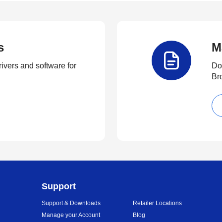
s
M
rivers and software for
Do
Br
Support
Support & Downloads
Retailer Locations
Manage your Account
Blog