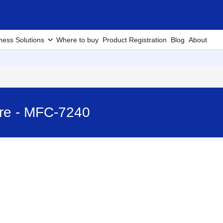
ness Solutions
Where to buy
Product Registration
Blog
About
ire - MFC-7240