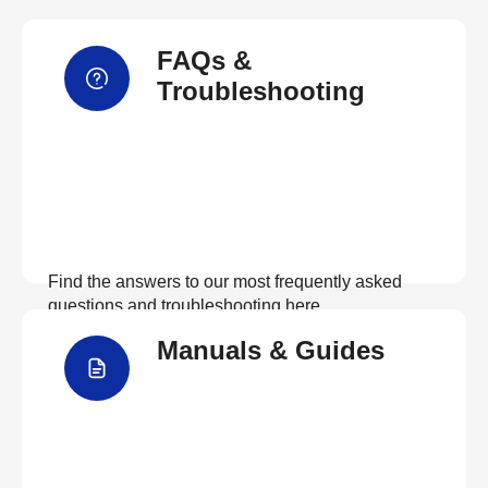
FAQs &
Troubleshooting
Find the answers to our most frequently asked
questions and troubleshooting here
Manuals & Guides
View FAQs