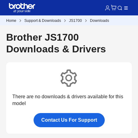
Home
Support & Downloads
JS1700
Downloads
Brother JS1700
Downloads & Drivers
There are no downloads & drivers available for this
model
Contact Us For Support