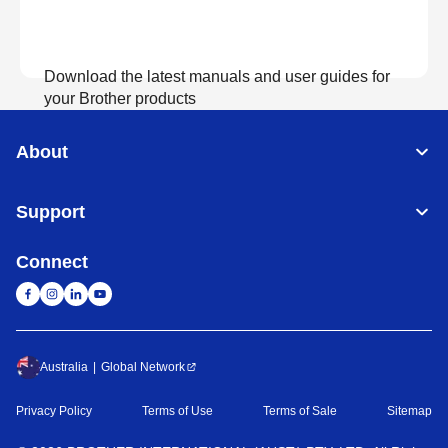
Download the latest manuals and user guides for
your Brother products
About
View Manuals
Support
Connect
Australia
Global Network
Privacy Policy
Terms of Use
Terms of Sale
Sitemap