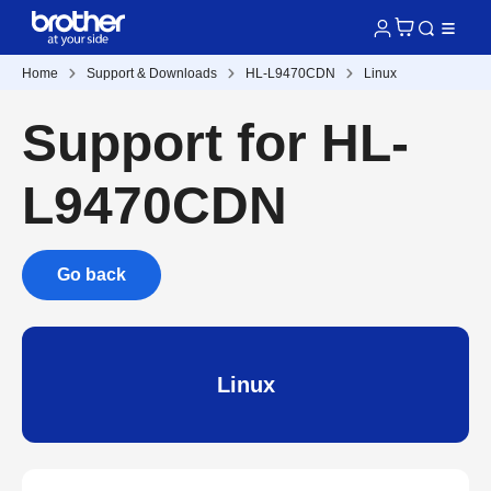
Home
Support & Downloads
HL-L9470CDN
Linux
Support for HL-
L9470CDN
Go back
Linux