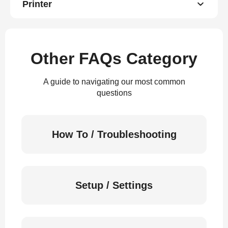
Printer
Other FAQs Category
A guide to navigating our most common
questions
How To / Troubleshooting
Setup / Settings