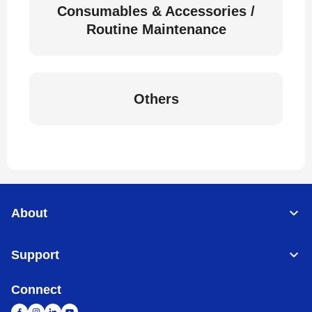
Consumables & Accessories /
Routine Maintenance
Others
About
Support
Connect