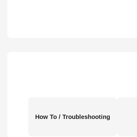
How To / Troubleshooting