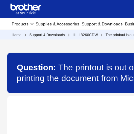
Products
Supplies & Accessories
Support & Downloads
Busi
Home
Support & Downloads
HL-L8260CDW
The printout is o
Question:
The printout is out 
printing the document from M