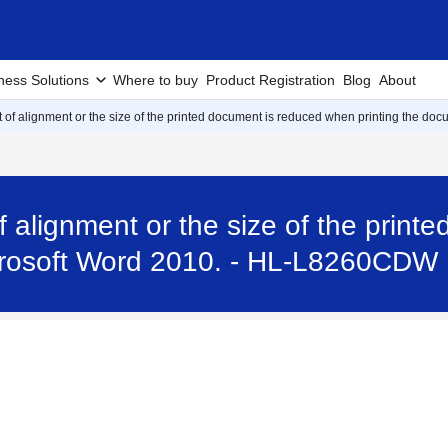
ness Solutions
Where to buy
Product Registration
Blog
About
ut of alignment or the size of the printed document is reduced when printing the do
of alignment or the size of the pri
icrosoft Word 2010. - HL-L8260CDW