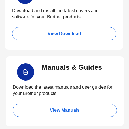
Download and install the latest drivers and
software for your Brother products
View Download
Manuals & Guides
Download the latest manuals and user guides for
your Brother products
View Manuals