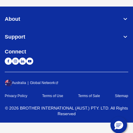
About
Support
Connect
Australia
Global Network
Privacy Policy
Terms of Use
Terms of Sale
Sitemap
©
2026
BROTHER INTERNATIONAL (AUST.) PTY. LTD. All Rights
Reserved