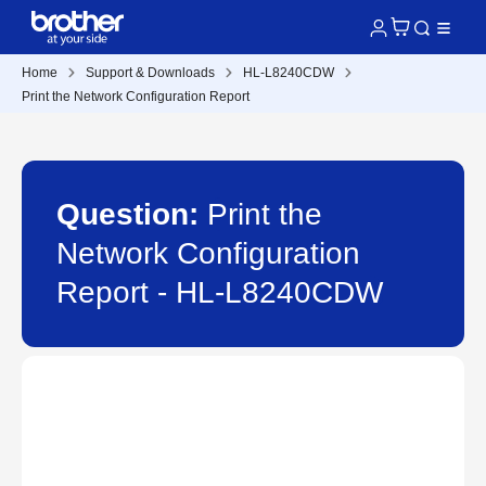
Home
Support & Downloads
HL-L8240CDW
Print the Network Configuration Report
Question:
Print the
Network Configuration
Report - HL-L8240CDW