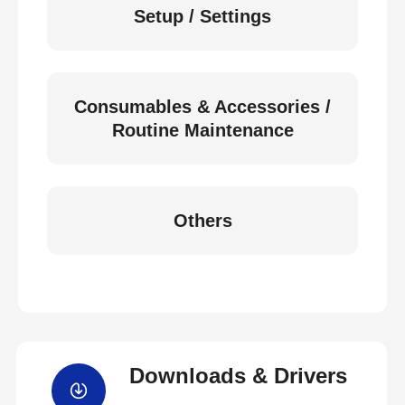
Setup / Settings
Consumables & Accessories /
Routine Maintenance
Others
Downloads & Drivers