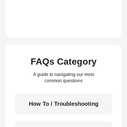
FAQs Category
A guide to navigating our most
common questions
How To / Troubleshooting