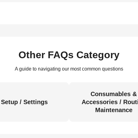
Other FAQs Category
A guide to navigating our most common questions
Consumables &
Setup / Settings
Accessories / Rout
Maintenance