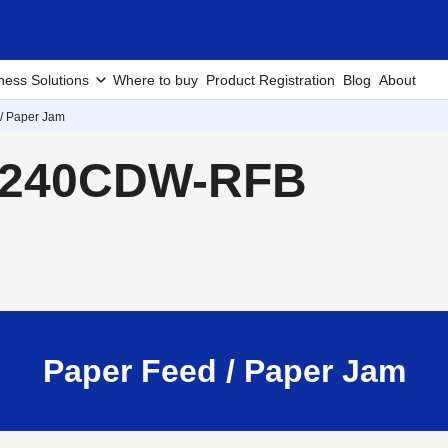
ness Solutions
Where to buy
Product Registration
Blog
About
/ Paper Jam
L8240CDW-RFB
Paper Feed / Paper Jam