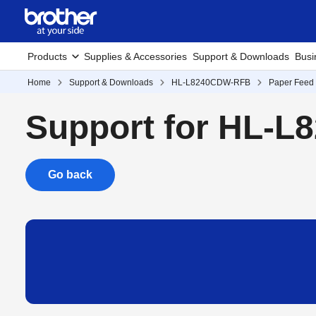
Products
Supplies & Accessories
Support & Downloads
Busi
Home
Support & Downloads
HL-L8240CDW-RFB
Paper Feed 
Support for HL-
Go back