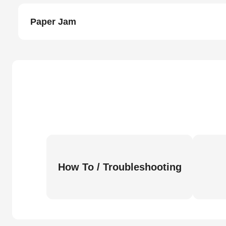
Paper Jam
How To / Troubleshooting