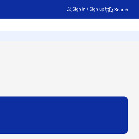
Sign in / Sign up
Search