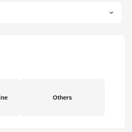
ine
Others