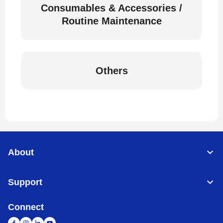
Consumables & Accessories /
Routine Maintenance
Others
About
Support
Connect