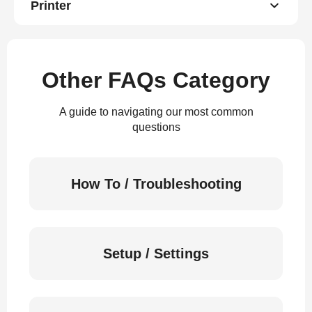
Printer
Other FAQs Category
A guide to navigating our most common
questions
How To / Troubleshooting
Setup / Settings