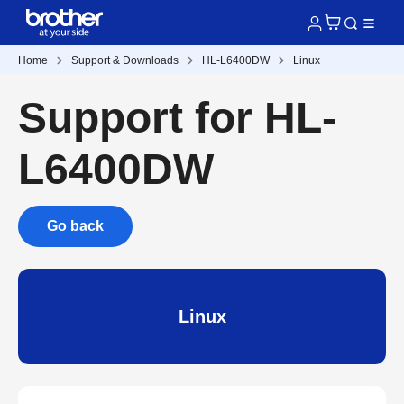
Home
Support & Downloads
HL-L6400DW
Linux
Support for HL-
L6400DW
Go back
Linux