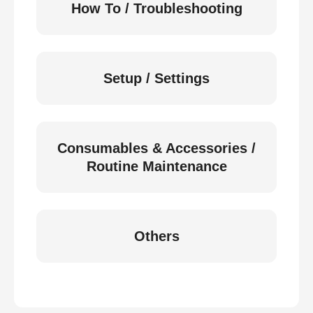
How To / Troubleshooting
Setup / Settings
Consumables & Accessories /
Routine Maintenance
Others