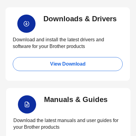
Downloads & Drivers
Download and install the latest drivers and
software for your Brother products
View Download
Manuals & Guides
Download the latest manuals and user guides for
your Brother products