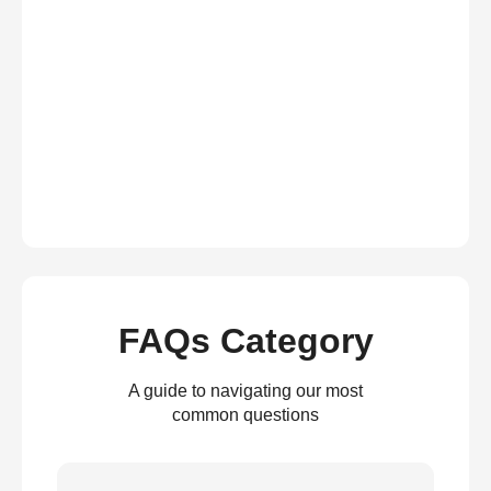
FAQs Category
A guide to navigating our most
common questions