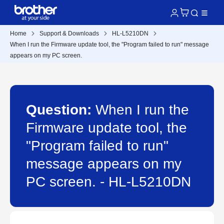
Home
Support & Downloads
HL-L5210DN
When I run the Firmware update tool, the "Program failed to run" message
appears on my PC screen.
Question:
When I run the
Firmware update tool, the
"Program failed to run"
message appears on my
PC screen. - HL-L5210DN