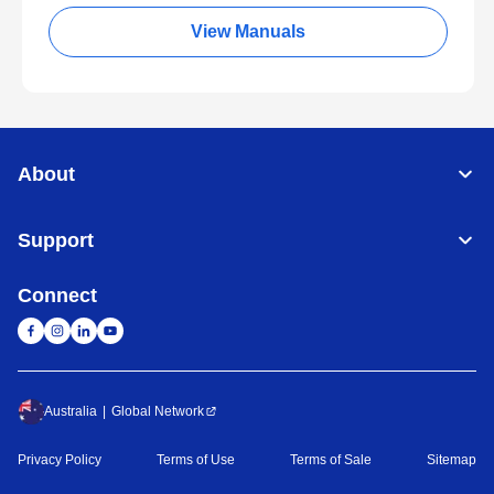
View Manuals
About
Support
Connect
Australia
Global Network
Privacy Policy
Terms of Use
Terms of Sale
Sitemap