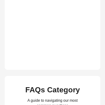
FAQs Category
A guide to navigating our most