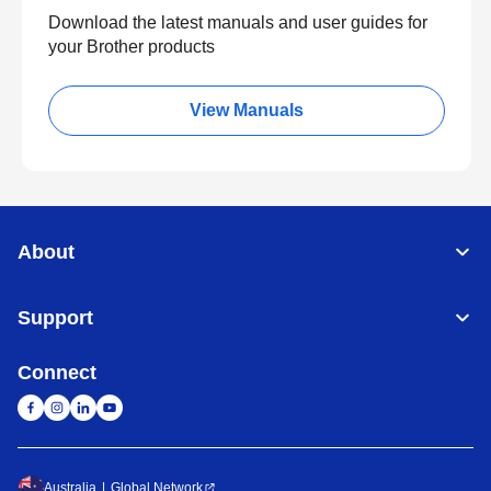
Download the latest manuals and user guides for
your Brother products
View Manuals
About
Support
Connect
Australia
Global Network