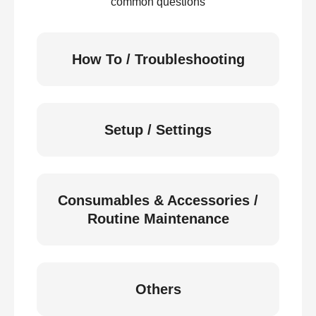
common questions
How To / Troubleshooting
Setup / Settings
Consumables & Accessories /
Routine Maintenance
Others