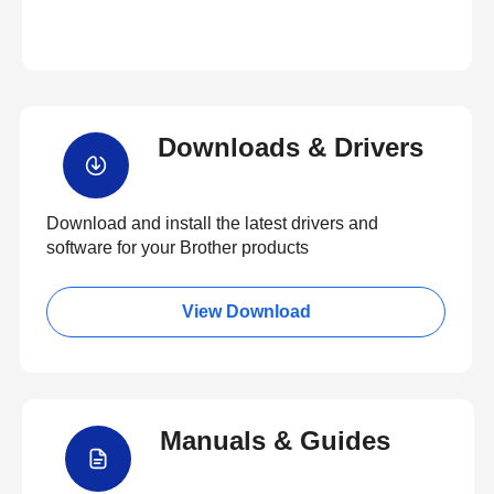
Downloads & Drivers
Download and install the latest drivers and
software for your Brother products
View Download
Manuals & Guides