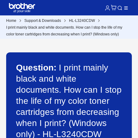
Home
Support & Downloads
HL-L3240CDW
I print mainly black and white documents. How can I stop the life of my
color toner cartridges from decreasing when I print? (Windows only)
Question:
I print mainly
black and white
documents. How can I stop
the life of my color toner
cartridges from decreasing
when I print? (Windows
only) - HL-L3240CDW