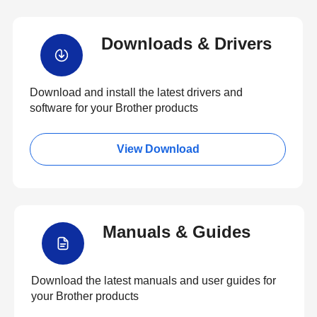
Downloads & Drivers
Download and install the latest drivers and
software for your Brother products
View Download
Manuals & Guides
Download the latest manuals and user guides for
your Brother products