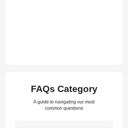
FAQs Category
A guide to navigating our most
common questions