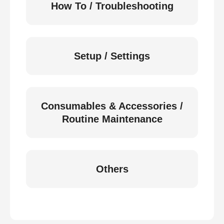
How To / Troubleshooting
Setup / Settings
Consumables & Accessories /
Routine Maintenance
Others