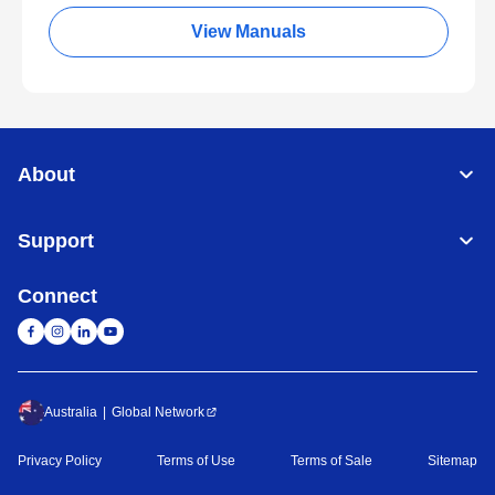
View Manuals
About
Support
Connect
Australia
Global Network
Privacy Policy
Terms of Use
Terms of Sale
Sitemap