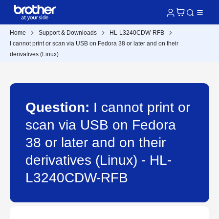
Home
Support & Downloads
HL-L3240CDW-RFB
I cannot print or scan via USB on Fedora 38 or later and on their
derivatives (Linux)
Question:
I cannot print or
scan via USB on Fedora
38 or later and on their
derivatives (Linux) - HL-
L3240CDW-RFB