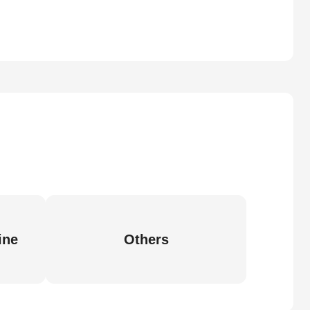
ine
Others