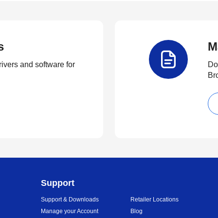
s
M
rivers and software for
Do
Br
Support
Support & Downloads
Retailer Locations
Manage your Account
Blog