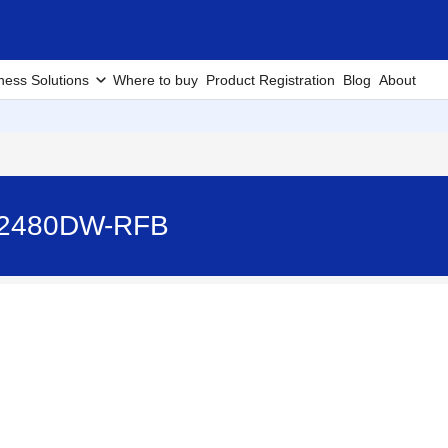
ness Solutions
Where to buy
Product Registration
Blog
About
-L2480DW-RFB