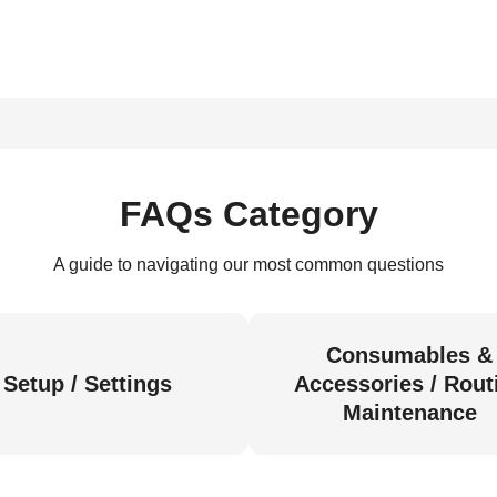
FAQs Category
A guide to navigating our most common questions
Consumables &
Setup / Settings
Accessories / Rout
Maintenance