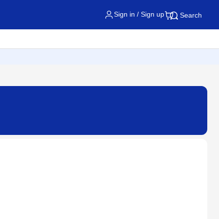
Sign in / Sign up
Search