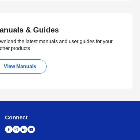
anuals & Guides
wnload the latest manuals and user guides for your
other products
View Manuals
Connect