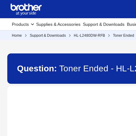
Products
Supplies & Accessories
Support & Downloads
Busi
Home
Support & Downloads
HL-L2480DW-RFB
Toner Ended
Question:
Toner Ended - HL