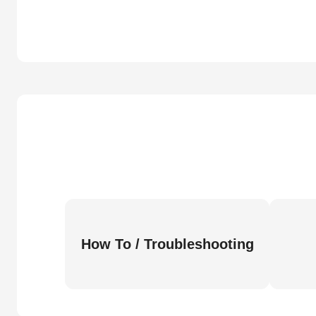
How To / Troubleshooting