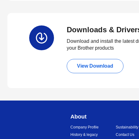
Downloads & Driver
Download and install the latest d
your Brother products
View Download
About
Company Profile
Sustainability
History & legacy
Contact Us