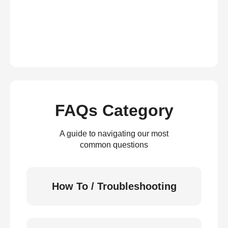
FAQs Category
A guide to navigating our most
common questions
How To / Troubleshooting