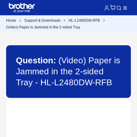
Home
Support & Downloads
HL-L2480DW-RFB
(Video) Paper is Jammed in the 2-sided Tray
Question:
(Video) Paper is
Jammed in the 2-sided
Tray - HL-L2480DW-RFB