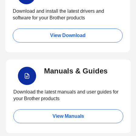
Download and install the latest drivers and
software for your Brother products
View Download
Manuals & Guides
Download the latest manuals and user guides for
your Brother products
View Manuals