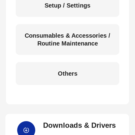
Setup / Settings
Consumables & Accessories /
Routine Maintenance
Others
Downloads & Drivers