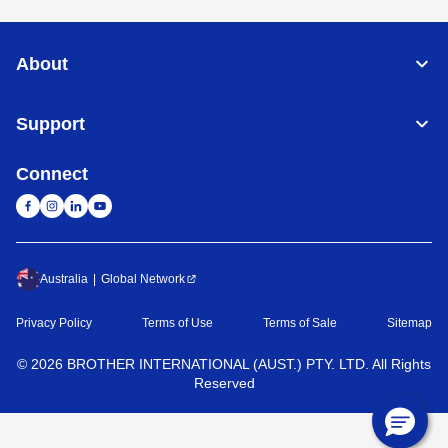
About
Support
Connect
Australia
Global Network
Privacy Policy
Terms of Use
Terms of Sale
Sitemap
©
2026
BROTHER INTERNATIONAL (AUST.) PTY. LTD. All Rights
Reserved