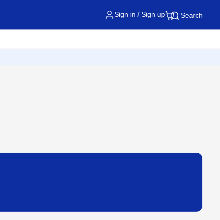
Sign in / Sign up
Search