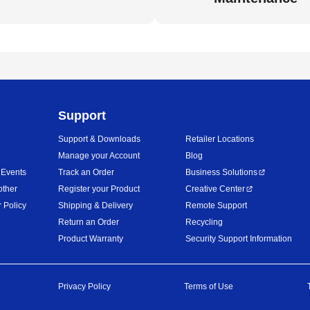
Support
Support & Downloads
Retailer Locations
Manage your Account
Blog
 Events
Track an Order
Business Solutions
other
Register your Product
Creative Center
 Policy
Shipping & Delivery
Remote Support
Return an Order
Recycling
Product Warranty
Security Support Information
Privacy Policy
Terms of Use