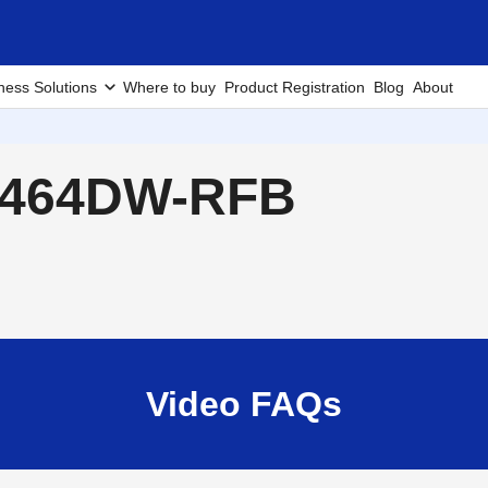
ness Solutions
Where to buy
Product Registration
Blog
About
L2464DW-RFB
Video FAQs