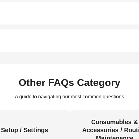
Other FAQs Category
A guide to navigating our most common questions
Consumables &
Setup / Settings
Accessories / Rout
Maintenance