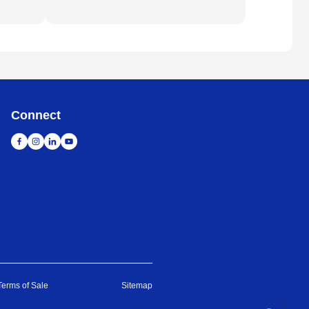
Connect
Terms of Sale
Sitemap