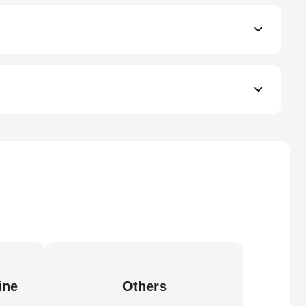
ine
Others