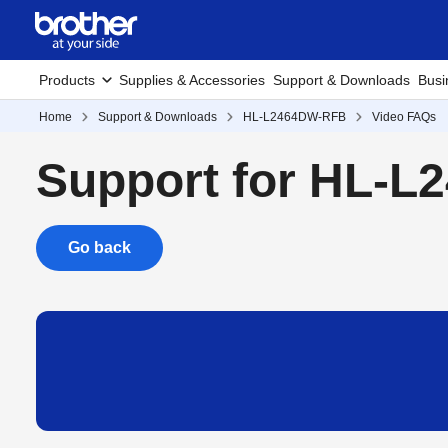
Products
Supplies & Accessories
Support & Downloads
Busi
Home
Support & Downloads
HL-L2464DW-RFB
Video FAQs
Support for HL-
Go back