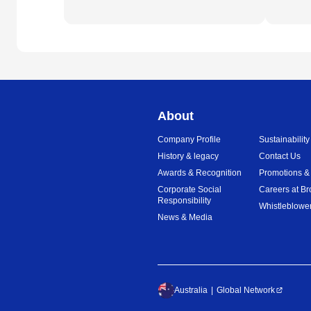
About
Company Profile
Sustainability
History & legacy
Contact Us
Awards & Recognition
Promotions &
Corporate Social
Careers at Br
Responsibility
Whistleblower
News & Media
Australia
Global Network