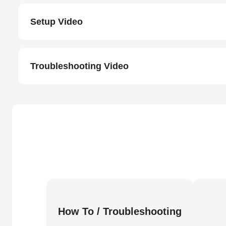
Setup Video
Troubleshooting Video
How To / Troubleshooting