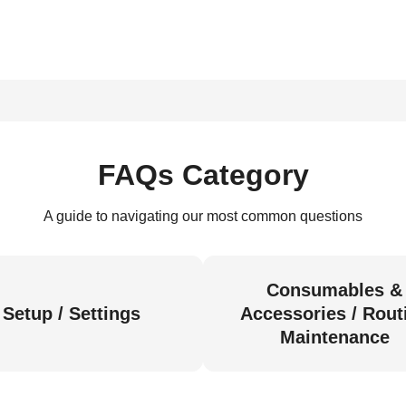
FAQs Category
A guide to navigating our most common questions
Consumables &
Setup / Settings
Accessories / Rout
Maintenance