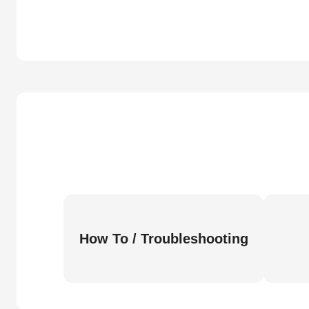
How To / Troubleshooting