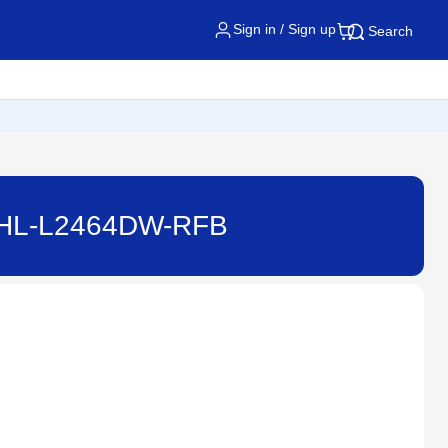
Sign in / Sign up
Search
 - HL-L2464DW-RFB