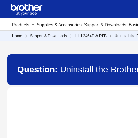
Products
Supplies & Accessories
Support & Downloads
Busi
Home
Support & Downloads
HL-L2464DW-RFB
Uninstall the
Question:
Uninstall the Brot