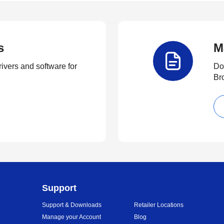
s
M
rivers and software for
Do
Br
Support
Support & Downloads
Retailer Locations
Manage your Account
Blog