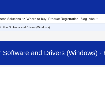
ness Solutions
Where to buy
Product Registration
Blog
About
 Brother Software and Drivers (Windows)
her Software and Drivers (Windows)