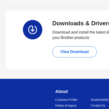
Downloads & Driver
Download and install the latest d
your Brother products
View Download
About
Company Profile
Sustainability
History & legacy
Contact Us