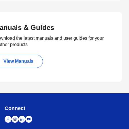
anuals & Guides
wnload the latest manuals and user guides for your
other products
View Manuals
Connect