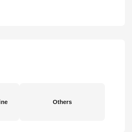
ine
Others