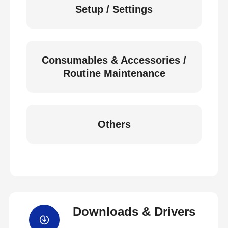
Setup / Settings
Consumables & Accessories /
Routine Maintenance
Others
Downloads & Drivers