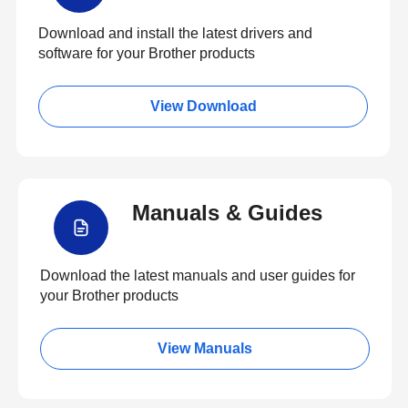
Download and install the latest drivers and
software for your Brother products
View Download
Manuals & Guides
Download the latest manuals and user guides for
your Brother products
View Manuals