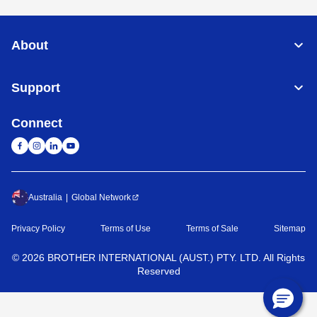
About
Support
Connect
Australia
Global Network
Privacy Policy
Terms of Use
Terms of Sale
Sitemap
©
2026
BROTHER INTERNATIONAL (AUST.) PTY. LTD. All Rights
Reserved