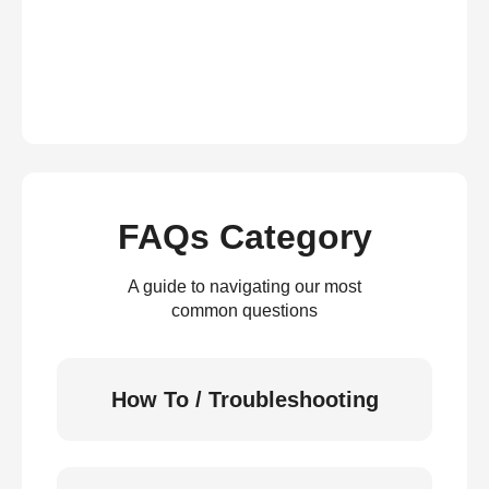
FAQs Category
A guide to navigating our most
common questions
How To / Troubleshooting