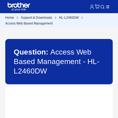
Home
Support & Downloads
HL-L2460DW
Access Web Based Management
Question:
Access Web
Based Management - HL-
L2460DW