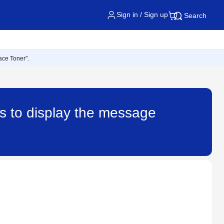
Sign in / Sign up
Search
ace Toner".
es to display the message