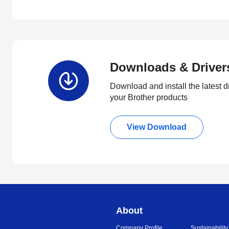
Downloads & Driver
Download and install the latest d
your Brother products
View Download
About
Company Profile
Sustainability