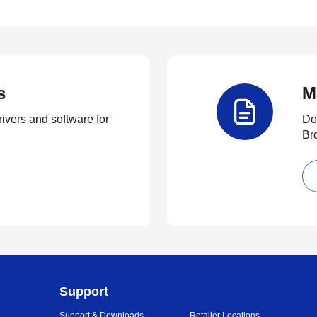
s
M
rivers and software for
Do
Br
Support
Support & Downloads
Retailer Locations