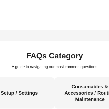
FAQs Category
A guide to navigating our most common questions
Consumables &
Setup / Settings
Accessories / Rout
Maintenance