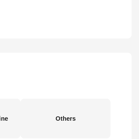
ine
Others