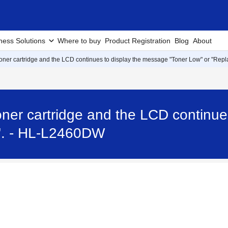
ness Solutions
Where to buy
Product Registration
Blog
About
 toner cartridge and the LCD continues to display the message "Toner Low" or "Repl
 toner cartridge and the LCD continu
r". - HL-L2460DW