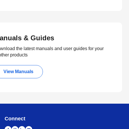
anuals & Guides
wnload the latest manuals and user guides for your
other products
View Manuals
Connect