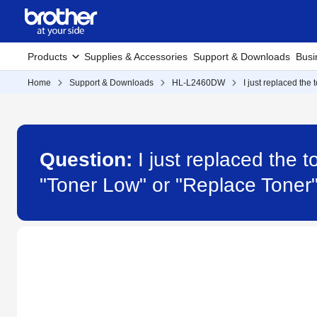
Products
Supplies & Accessories
Support & Downloads
Busi
Home
Support & Downloads
HL-L2460DW
I just replaced the
Question:
I just replaced the
"Toner Low" or "Replace Tone