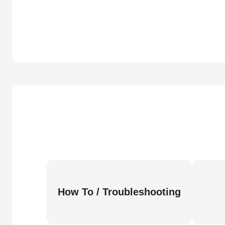
How To / Troubleshooting